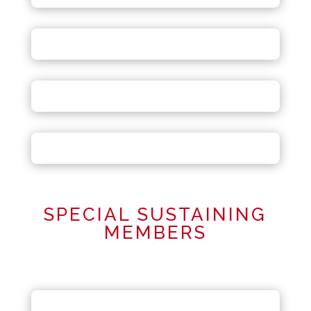
SPECIAL SUSTAINING
MEMBERS