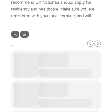
recommend UK Nationals should apply for
residency and healthcare. Make sure you are
registered with your local comune, and with...
,