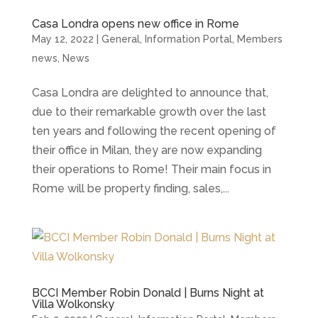
Casa Londra opens new office in Rome
May 12, 2022
|
General
,
Information Portal
,
Members
news
,
News
Casa Londra are delighted to announce that,
due to their remarkable growth over the last
ten years and following the recent opening of
their office in Milan, they are now expanding
their operations to Rome! Their main focus in
Rome will be property finding, sales,...
BCCI Member Robin Donald | Burns Night at
Villa Wolkonsky