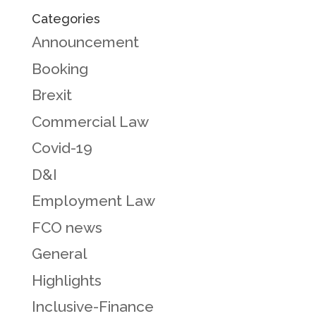
Categories
Announcement
Booking
Brexit
Commercial Law
Covid-19
D&I
Employment Law
FCO news
General
Highlights
Inclusive-Finance