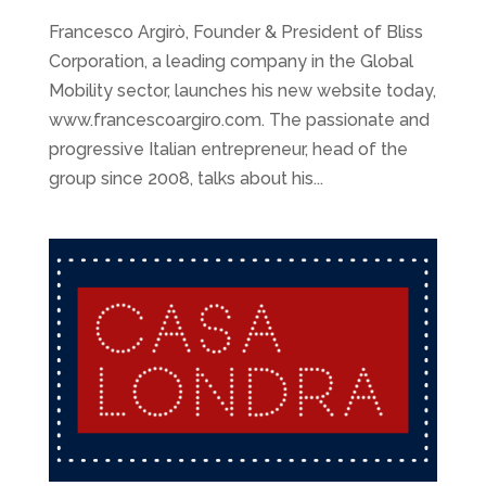
Francesco Argirò, Founder & President of Bliss
Corporation, a leading company in the Global
Mobility sector, launches his new website today,
www.francescoargiro.com. The passionate and
progressive Italian entrepreneur, head of the
group since 2008, talks about his...