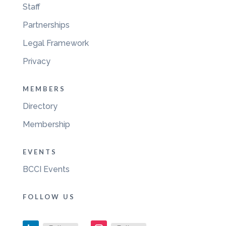
Staff
Partnerships
Legal Framework
Privacy
MEMBERS
Directory
Membership
EVENTS
BCCI Events
FOLLOW US