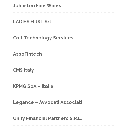
Johnston Fine Wines
LADIES FIRST Srl
Colt Technology Services
AssoFintech
CMS Italy
KPMG SpA – Italia
Legance – Avvocati Associati
Unity Financial Partners S.R.L.