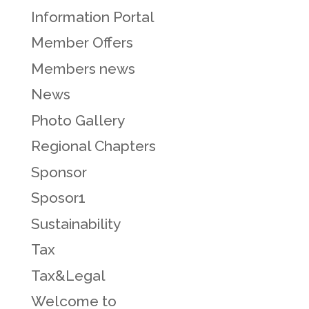
Information Portal
Member Offers
Members news
News
Photo Gallery
Regional Chapters
Sponsor
Sposor1
Sustainability
Tax
Tax&Legal
Welcome to