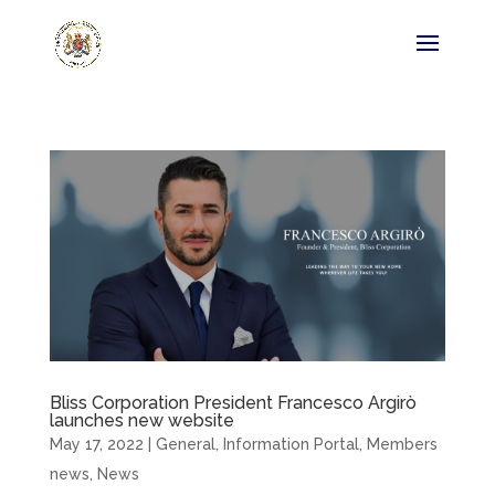
Bliss Corporation President Francesco Argirò
launches new website
May 17, 2022
|
General
,
Information Portal
,
Members
news
,
News