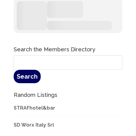
Search the Members Directory
Random Listings
STRAFhotel&bar
SD Worx Italy Srl