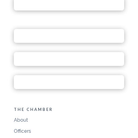
THE CHAMBER
About
Officers