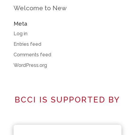
Welcome to New
Meta
Log in
Entries feed
Comments feed
WordPress.org
BCCI IS SUPPORTED BY