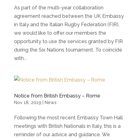
As part of the multi-year collaboration
agreement reached between the UK Embassy
in Italy and the Italian Rugby Federation (FIR),
we would like to offer our members the
opportunity to use the services granted by FIR
during the Six Nations tournament. To coincide
with...
Notice from British Embassy – Rome
Nov 18, 2019
|
News
Following the most recent Embassy Town Hall
meetings with British Nationals in Italy, this is a
reminder of our advice and guidance. We