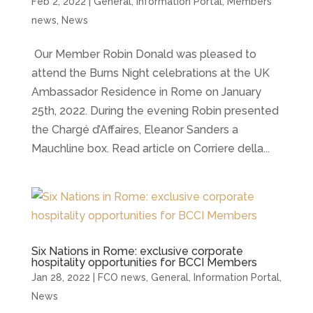
Feb 2, 2022
|
General
,
Information Portal
,
Members
news
,
News
Our Member Robin Donald was pleased to
attend the Burns Night celebrations at the UK
Ambassador Residence in Rome on January
25th, 2022. During the evening Robin presented
the Chargé d’Affaires, Eleanor Sanders a
Mauchline box. Read article on Corriere della...
Six Nations in Rome: exclusive corporate
hospitality opportunities for BCCI Members
Jan 28, 2022
|
FCO news
,
General
,
Information Portal
,
News