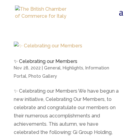
✨ Celebrating our Members
Nov 28, 2022
|
General
,
Highlights
,
Information
Portal
,
Photo Gallery
✨ Celebrating our Members We have begun a
new initiative, Celebrating Our Members, to
celebrate and congratulate our members on
their numerous accomplishments and
achievements. This autumn, we have
celebrated the following: Gi Group Holding,