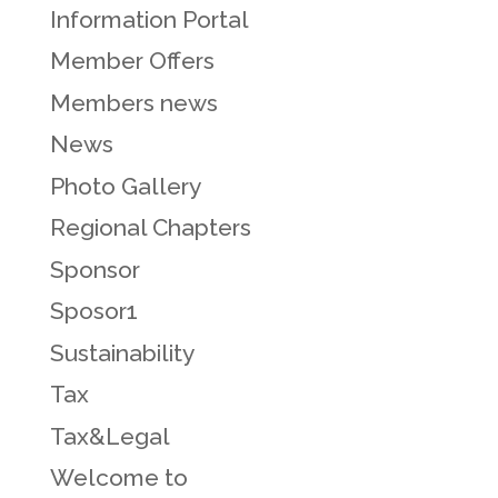
Information Portal
Member Offers
Members news
News
Photo Gallery
Regional Chapters
Sponsor
Sposor1
Sustainability
Tax
Tax&Legal
Welcome to