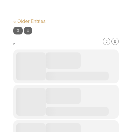
« Older Entries
,