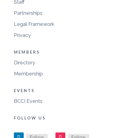
Staff
Partnerships
Legal Framework
Privacy
MEMBERS
Directory
Membership
EVENTS
BCCI Events
FOLLOW US
Follow
Follow