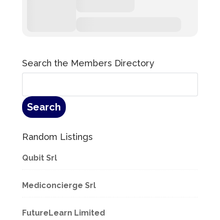
Search the Members Directory
Random Listings
Qubit Srl
Mediconcierge Srl
FutureLearn Limited