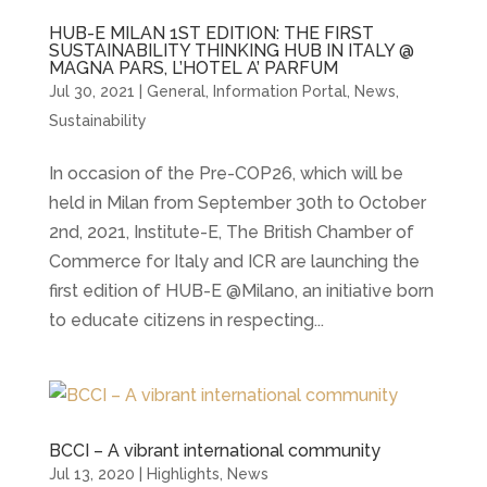
HUB-E MILAN 1ST EDITION: THE FIRST
SUSTAINABILITY THINKING HUB IN ITALY @
MAGNA PARS, L’HOTEL A’ PARFUM
Jul 30, 2021
|
General
,
Information Portal
,
News
,
Sustainability
In occasion of the Pre-COP26, which will be
held in Milan from September 30th to October
2nd, 2021, Institute-E, The British Chamber of
Commerce for Italy and ICR are launching the
first edition of HUB-E @Milano, an initiative born
to educate citizens in respecting...
BCCI – A vibrant international community
Jul 13, 2020
|
Highlights
,
News