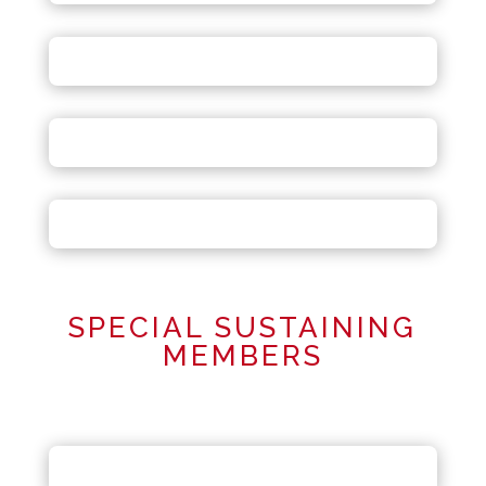
SPECIAL SUSTAINING
MEMBERS