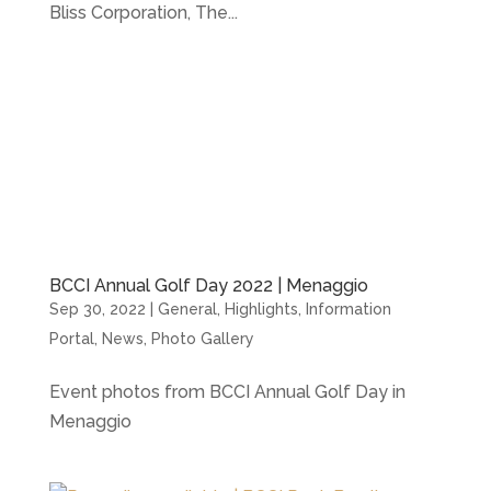
Bliss Corporation, The...
BCCI Annual Golf Day 2022 | Menaggio
Sep 30, 2022
|
General
,
Highlights
,
Information
Portal
,
News
,
Photo Gallery
Event photos from BCCI Annual Golf Day in
Menaggio