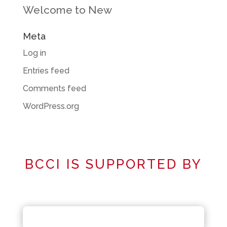
Welcome to New
Meta
Log in
Entries feed
Comments feed
WordPress.org
BCCI IS SUPPORTED BY