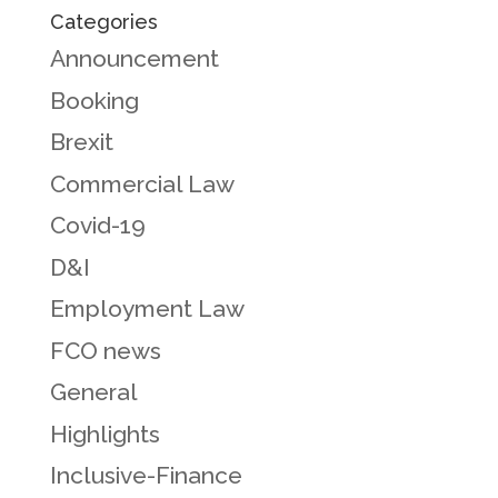
Categories
Announcement
Booking
Brexit
Commercial Law
Covid-19
D&I
Employment Law
FCO news
General
Highlights
Inclusive-Finance