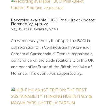
Recording available | BCCI Post-Brexit Update:
Florence, 27.04.2022
May 11, 2022
|
General
,
News
On Wednesday the 27th of April, the BCCI in
collaboration with Confindustria Firenze and
Camera di Commercio di Firenze, organised a
conference on the trade relations with the UK
one year after Brexit at the British Institute of
Florence. This event was supported by...