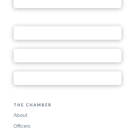
THE CHAMBER
About
Officers