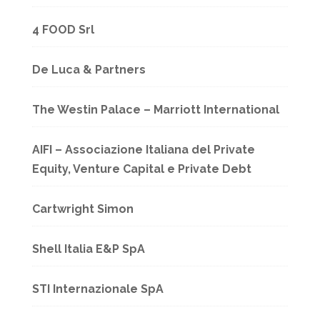
4 FOOD Srl
De Luca & Partners
The Westin Palace – Marriott International
AIFI – Associazione Italiana del Private
Equity, Venture Capital e Private Debt
Cartwright Simon
Shell Italia E&P SpA
STI Internazionale SpA