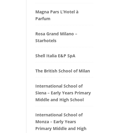
Magna Pars L’Hotel à
Parfum
Rosa Grand Milano –
Starhotels
Shell Italia E&P SpA
The British School of Milan
International School of
Siena – Early Years Primary
Middle and High School
International School of
Monza – Early Years
Primary Middle and High