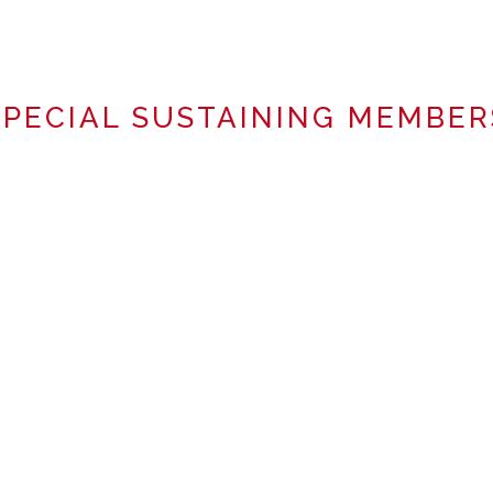
SPECIAL SUSTAINING MEMBER