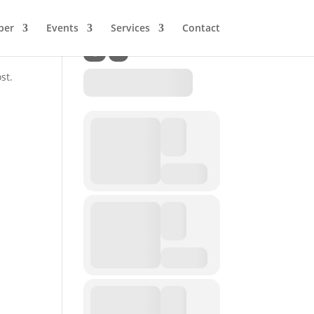
ber
Events
Services
Contact
st.