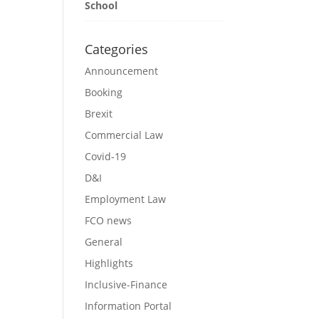
School
Categories
Announcement
Booking
Brexit
Commercial Law
Covid-19
D&I
Employment Law
FCO news
General
Highlights
Inclusive-Finance
Information Portal