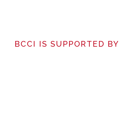
BCCI IS SUPPORTED BY