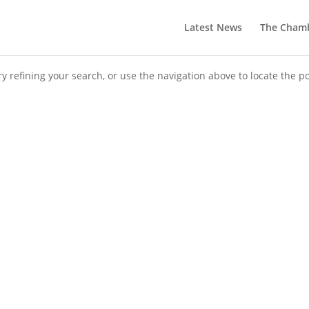
Latest News
The Cham
 refining your search, or use the navigation above to locate the po