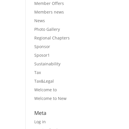
Member Offers
Members news
News
Photo Gallery
Regional Chapters
Sponsor
Sposor1
Sustainability
Tax
Tax&Legal
Welcome to
Welcome to New
Meta
Log in