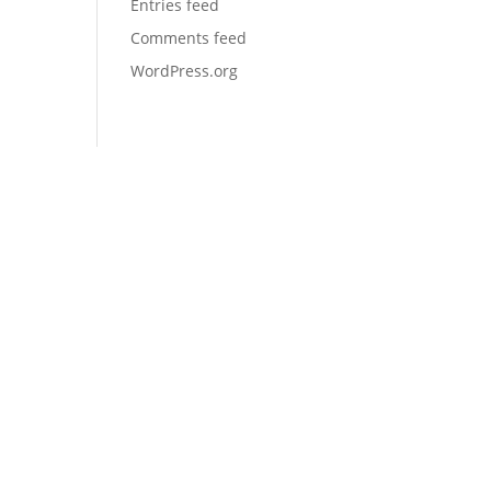
Entries feed
Comments feed
WordPress.org