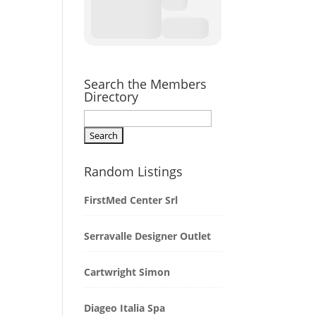
Search the Members
Directory
Random Listings
FirstMed Center Srl
Serravalle Designer Outlet
Cartwright Simon
Diageo Italia Spa