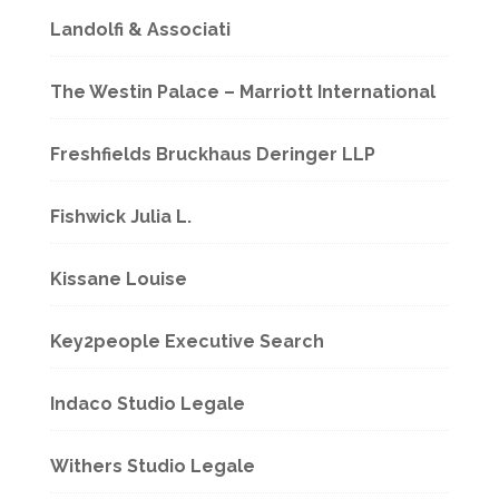
Landolfi & Associati
The Westin Palace – Marriott International
Freshfields Bruckhaus Deringer LLP
Fishwick Julia L.
Kissane Louise
Key2people Executive Search
Indaco Studio Legale
Withers Studio Legale