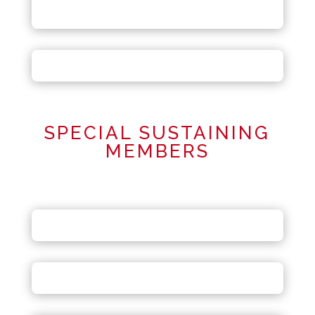
SPECIAL SUSTAINING
MEMBERS