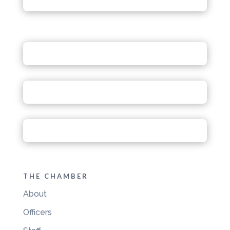
THE CHAMBER
About
Officers