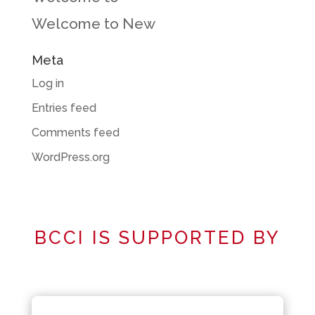
Welcome to New
Meta
Log in
Entries feed
Comments feed
WordPress.org
BCCI IS SUPPORTED BY