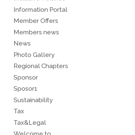
Information Portal
Member Offers
Members news
News
Photo Gallery
Regional Chapters
Sponsor
Sposor1
Sustainability
Tax
Tax&Legal
Welcome to