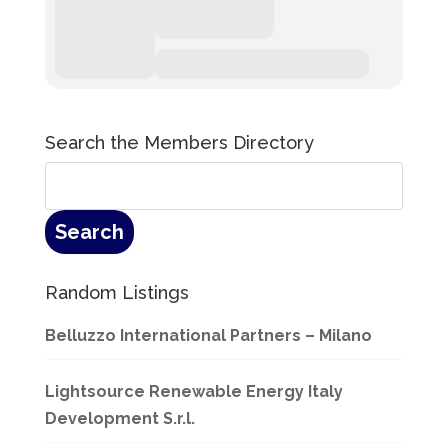
Search the Members Directory
Random Listings
Belluzzo International Partners – Milano
Lightsource Renewable Energy Italy
Development S.r.l.