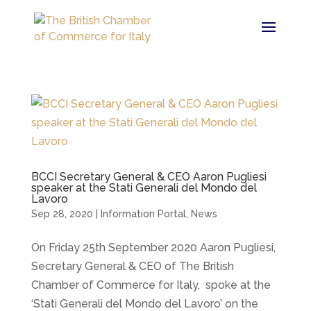
BCCI Secretary General & CEO Aaron Pugliesi
speaker at the Stati Generali del Mondo del
Lavoro
Sep 28, 2020
|
Information Portal
,
News
On Friday 25th September 2020 Aaron Pugliesi,
Secretary General & CEO of The British
Chamber of Commerce for Italy, spoke at the
‘Stati Generali del Mondo del Lavoro’ on the