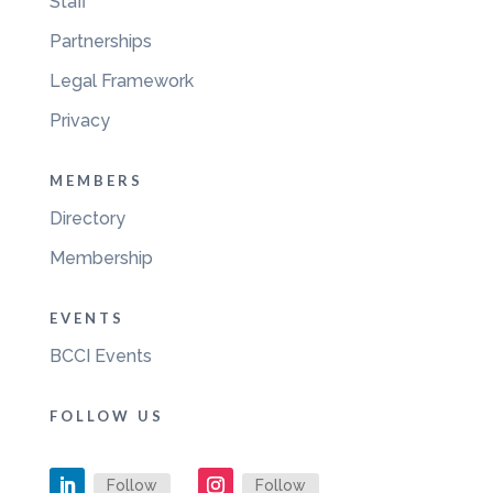
Staff
Partnerships
Legal Framework
Privacy
MEMBERS
Directory
Membership
EVENTS
BCCI Events
FOLLOW US
Follow
Follow