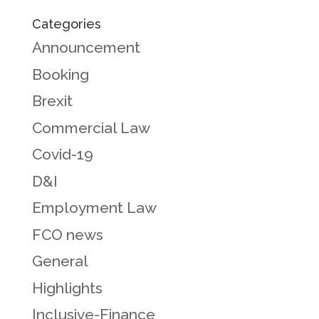
Categories
Announcement
Booking
Brexit
Commercial Law
Covid-19
D&I
Employment Law
FCO news
General
Highlights
Inclusive-Finance