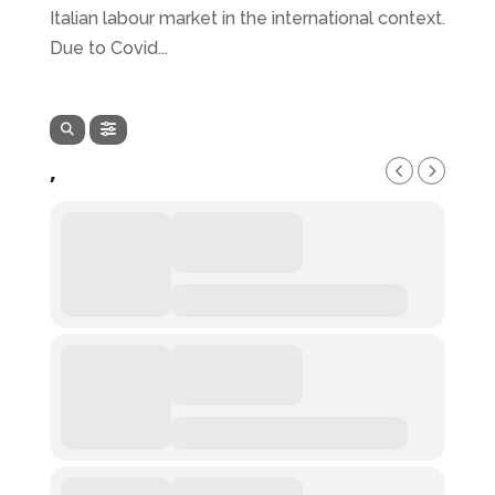
Italian labour market in the international context.
Due to Covid...
,