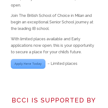
open.
Join The British School of Choice in Milan and
begin an exceptional Senior School journey at
the leading IB school.
With limited places available and Early
applications now open, this is your opportunity
to secure a place for your child’s future.
– Limited places
Apply Here Today
BCCI IS SUPPORTED BY