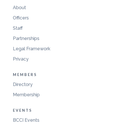
About
Officers
Staff
Partnerships
Legal Framework
Privacy
MEMBERS
Directory
Membership
EVENTS
BCCI Events