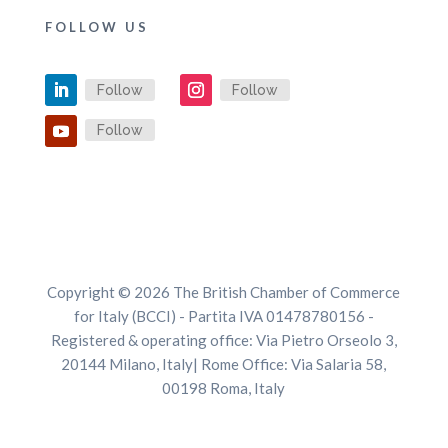
FOLLOW US
Follow
Follow
Follow
Copyright © 2026 The British Chamber of Commerce
for Italy (BCCI) - Partita IVA 01478780156 -
Registered & operating office: Via Pietro Orseolo 3,
20144 Milano, Italy| Rome Office: Via Salaria 58,
00198 Roma, Italy