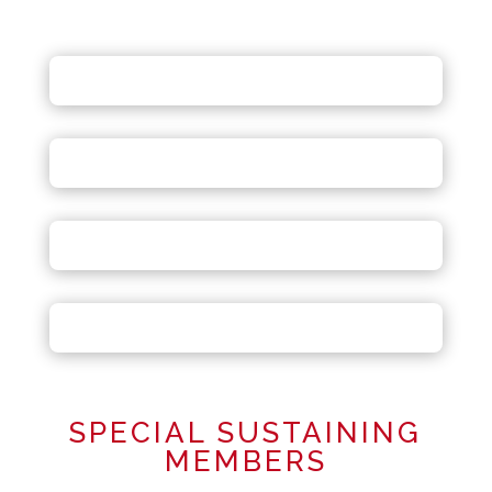
SPECIAL SUSTAINING
MEMBERS