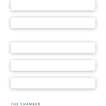
THE CHAMBER