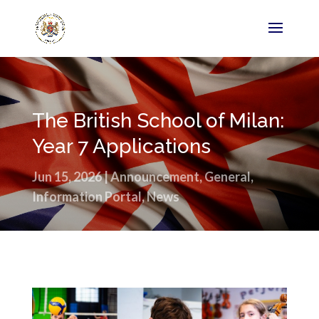
The British School of Milan:
Year 7 Applications
Jun 15, 2026
|
Announcement
,
General
,
Information Portal
,
News