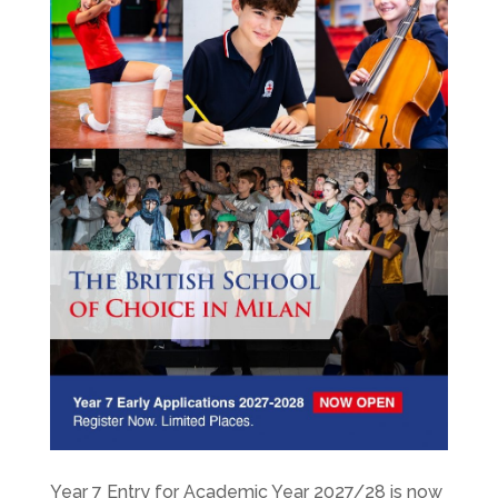
Year 7 Entry for Academic Year 2027/28 is now