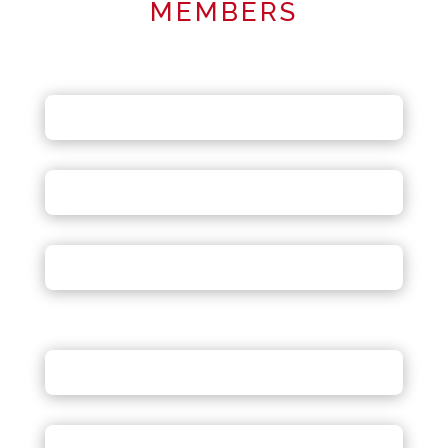
MEMBERS