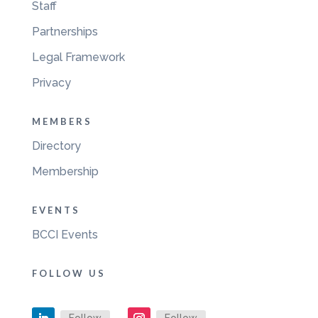
Staff
Partnerships
Legal Framework
Privacy
MEMBERS
Directory
Membership
EVENTS
BCCI Events
FOLLOW US