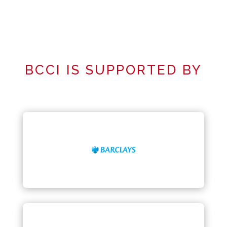
BCCI IS SUPPORTED BY