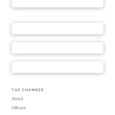
THE CHAMBER
About
Officers