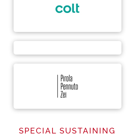
SPECIAL SUSTAINING