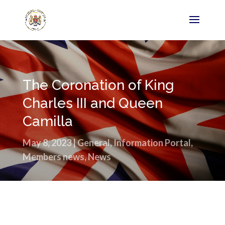
The Coronation of King
Charles III and Queen
Camilla
May 8, 2023
|
General
,
Information Portal
,
Members news
,
News