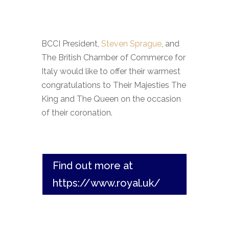
BCCI President,
Steven Sprague
, and
The British Chamber of Commerce for
Italy would like to offer their warmest
congratulations to Their Majesties The
King and The Queen on the occasion
of their coronation.
Find out more at
https://www.royal.uk/