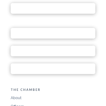
THE CHAMBER
About