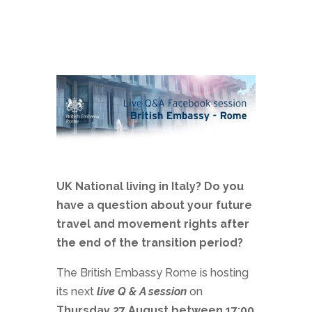
UK National living in Italy? Do you
have a question about your future
travel and movement rights after
the end of the transition period?
The British Embassy Rome is hosting
its next
live Q & A session
on
Thursday 27 August between 17:00