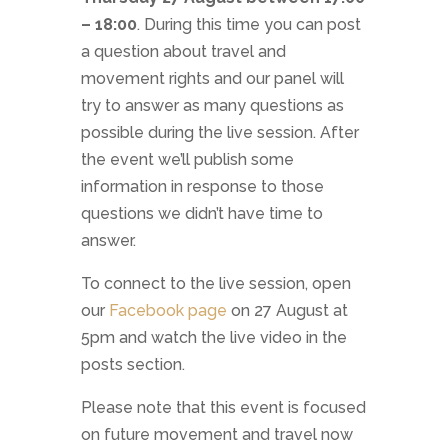
– 18:00
. During this time you can post
a question about travel and
movement rights and our panel will
try to answer as many questions as
possible during the live session. After
the event we’ll publish some
information in response to those
questions we didn’t have time to
answer.
To connect to the live session, open
our
Facebook page
on 27 August at
5pm and watch the live video in the
posts section.
Please note that this event is focused
on future movement and travel now