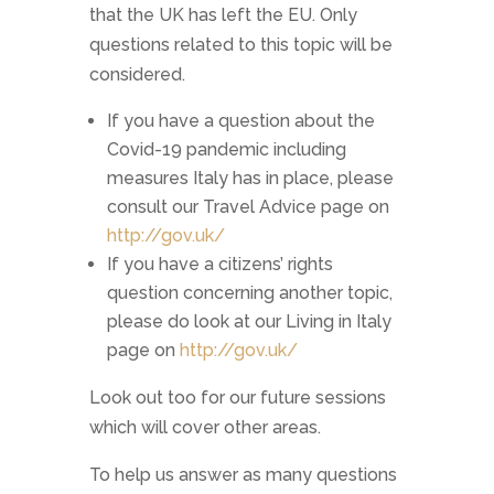
that the UK has left the EU. Only
questions related to this topic will be
considered.
If you have a question about the
Covid-19 pandemic including
measures Italy has in place, please
consult our Travel Advice page on
http://gov.uk/
If you have a citizens’ rights
question concerning another topic,
please do look at our Living in Italy
page on
http://gov.uk/
Look out too for our future sessions
which will cover other areas.
To help us answer as many questions