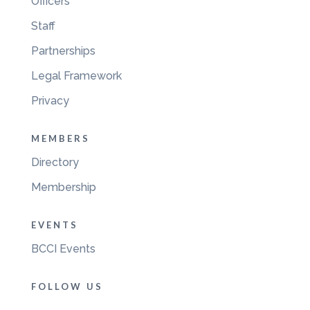
Officers
Staff
Partnerships
Legal Framework
Privacy
MEMBERS
Directory
Membership
EVENTS
BCCI Events
FOLLOW US