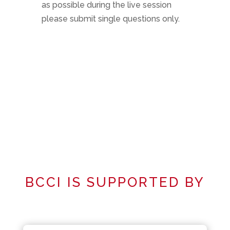
as possible during the live session
please submit single questions only.
BCCI IS SUPPORTED BY