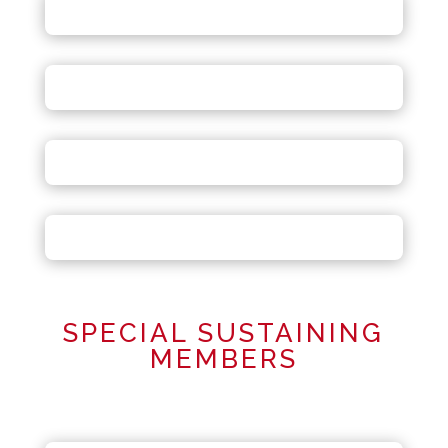
SPECIAL SUSTAINING
MEMBERS