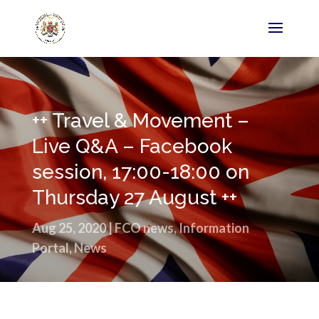
++ Travel & Movement –
Live Q&A – Facebook
session, 17:00-18:00 on
Thursday 27 August ++
Aug 25, 2020
|
FCO news
,
Information
Portal
,
News