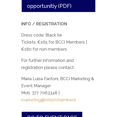
opportunitiy (PDF)
INFO / REGISTRATION
Dress code: Black tie
Tickets: €165 for BCCI Members |
€180 for non members
For further information and
registration please contact:
Maria Luisa Fantoni, BCCI Marketing &
Event Manager
Mob. 377 7063348 |
marketing@britishchamber.it