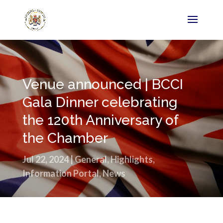
Venue announced | BCCI
Gala Dinner celebrating
the 120th Anniversary of
the Chamber
Jul 22, 2024
|
General
,
Highlights
,
Information Portal
,
News