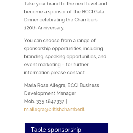
Take your brand to the next level and
become a sponsor of the BCCI Gala
Dinner celebrating the Chamber’s
120th Anniversary.
You can choose from a range of
sponsorship opportunities, including
branding, speaking opportunities, and
event marketing – for further
information please contact:
Maria Rosa Allegra, BCCI Business
Development Manager
Mob. 335 1847337 |
m.allegra@britishchamber.it
Table sponsorship