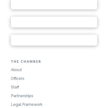
THE CHAMBER
About
Officers
Staff
Partnerships
Legal Framework