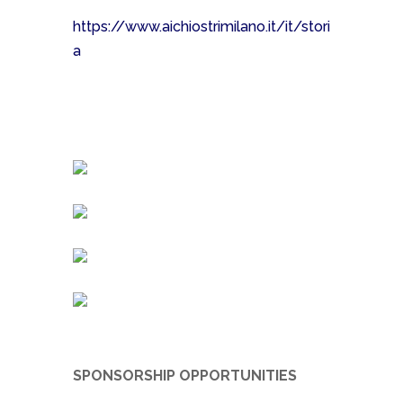
https://www.aichiostrimilano.it/it/stori
a
SPONSORSHIP OPPORTUNITIES