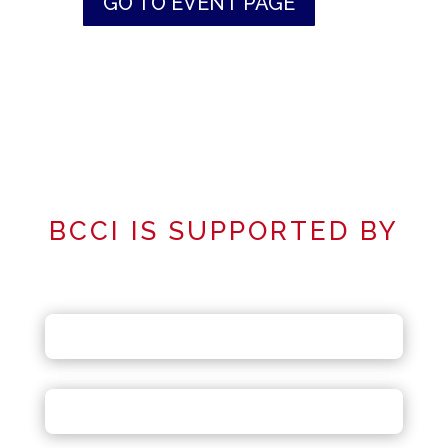
GO TO EVENT PAGE
BCCI IS SUPPORTED BY