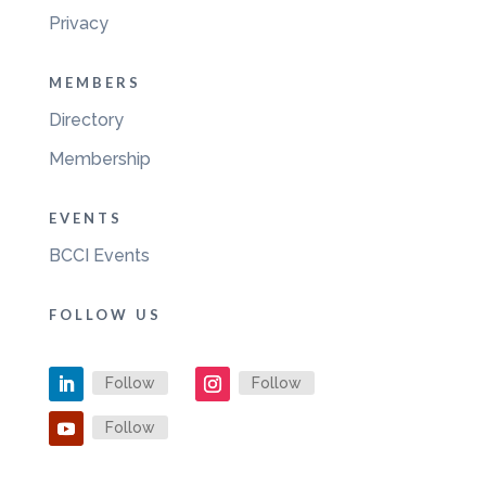
Privacy
MEMBERS
Directory
Membership
EVENTS
BCCI Events
FOLLOW US
Follow
Follow
Follow