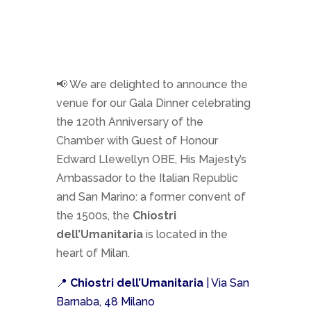
📢 We are delighted to announce the
venue for our Gala Dinner celebrating
the 120th Anniversary of the
Chamber with Guest of Honour
Edward Llewellyn OBE, His Majesty’s
Ambassador to the Italian Republic
and San Marino: a former convent of
the 1500s, the
Chiostri
dell’Umanitaria
is located in the
heart of Milan.
📍
Chiostri dell’Umanitaria
| Via San
Barnaba, 48 Milano