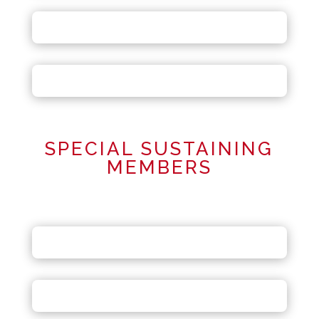
SPECIAL SUSTAINING
MEMBERS