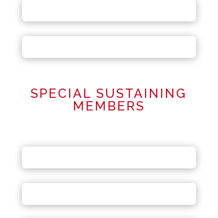
SPECIAL SUSTAINING
MEMBERS