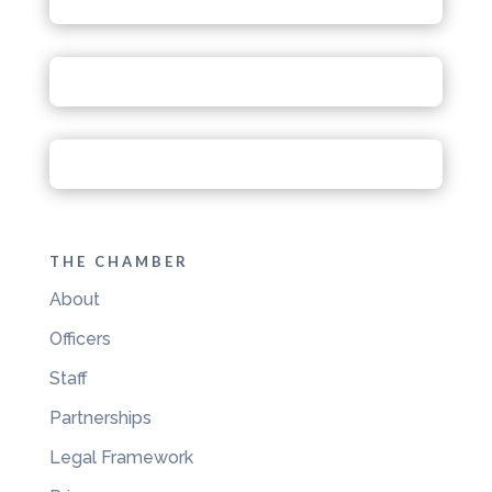
THE CHAMBER
About
Officers
Staff
Partnerships
Legal Framework