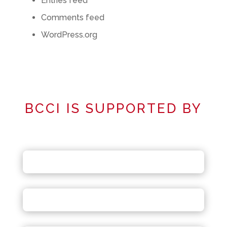
Entries feed
Comments feed
WordPress.org
BCCI IS SUPPORTED BY