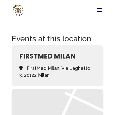
Events at this location
FIRSTMED MILAN
FirstMed Milan, Via Laghetto
3, 20122 Milan