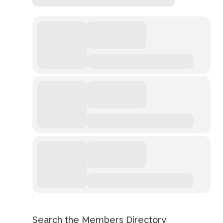
Search the Members Directory