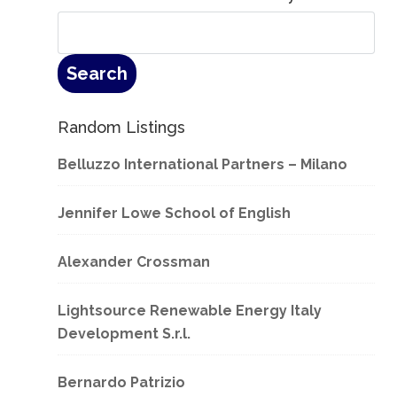
Random Listings
Belluzzo International Partners – Milano
Jennifer Lowe School of English
Alexander Crossman
Lightsource Renewable Energy Italy
Development S.r.l.
Bernardo Patrizio