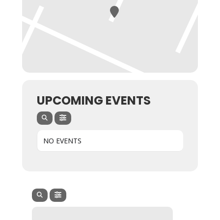
UPCOMING EVENTS
NO EVENTS