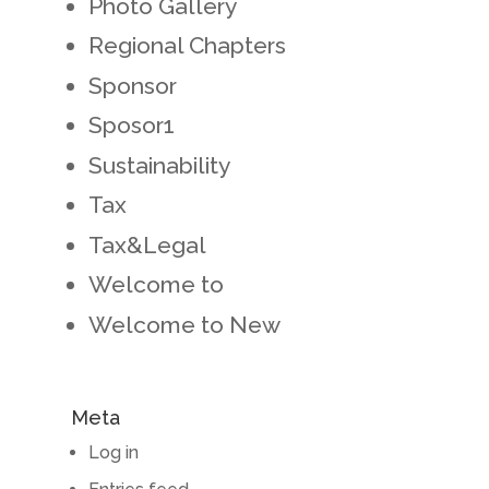
Photo Gallery
Regional Chapters
Sponsor
Sposor1
Sustainability
Tax
Tax&Legal
Welcome to
Welcome to New
Meta
Log in