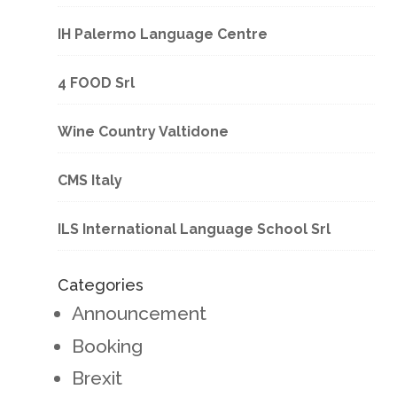
IH Palermo Language Centre
4 FOOD Srl
Wine Country Valtidone
CMS Italy
ILS International Language School Srl
Categories
Announcement
Booking
Brexit