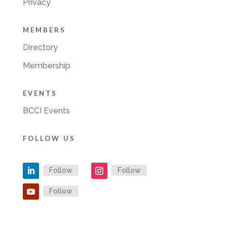
Privacy
MEMBERS
Directory
Membership
EVENTS
BCCI Events
FOLLOW US
Follow
Follow
Follow