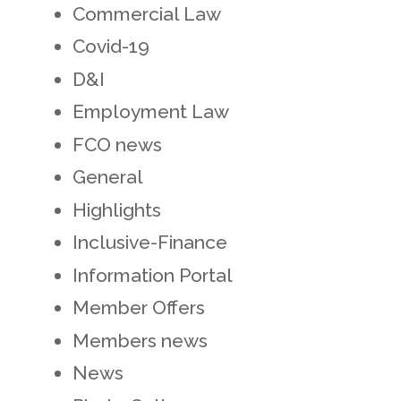
Commercial Law
Covid-19
D&I
Employment Law
FCO news
General
Highlights
Inclusive-Finance
Information Portal
Member Offers
Members news
News