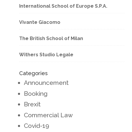
International School of Europe S.P.A.
Vivante Giacomo
The British School of Milan
Withers Studio Legale
Categories
Announcement
Booking
Brexit
Commercial Law
Covid-19