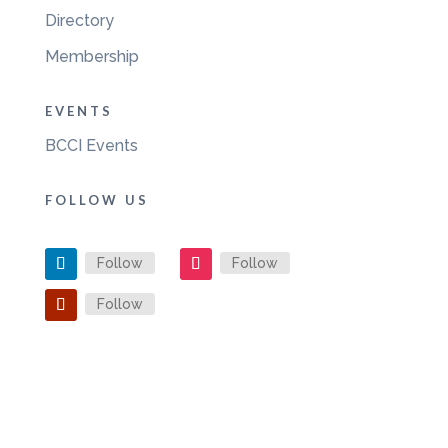
Directory
Membership
EVENTS
BCCI Events
FOLLOW US
Follow
Follow
Follow