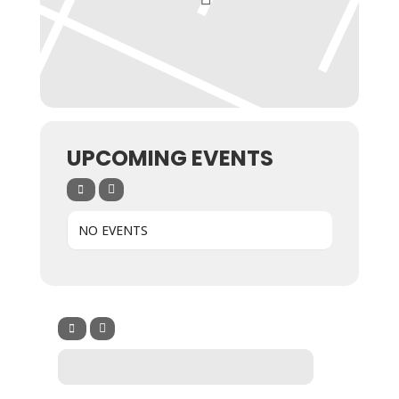
UPCOMING EVENTS
NO EVENTS