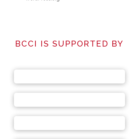
BCCI IS SUPPORTED BY