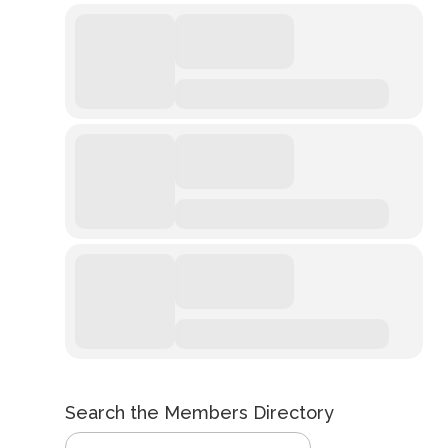
Search the Members Directory