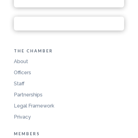
THE CHAMBER
About
Officers
Staff
Partnerships
Legal Framework
Privacy
MEMBERS