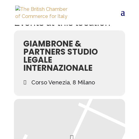
Events at this location
GIAMBRONE &
PARTNERS STUDIO
LEGALE
INTERNAZIONALE
Corso Venezia, 8 Milano