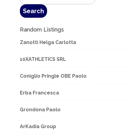
Random Listings
Zanotti Helga Carlotta
10XATHLETICS SRL
Coniglio Pringle OBE Paolo
Erba Francesca
Grondona Paolo
ArKadia Group