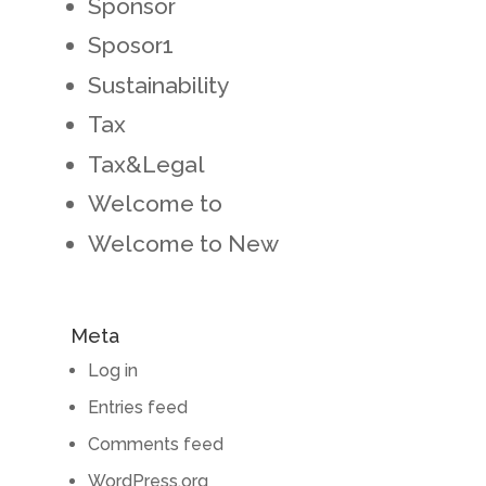
Sponsor
Sposor1
Sustainability
Tax
Tax&Legal
Welcome to
Welcome to New
Meta
Log in
Entries feed
Comments feed
WordPress.org