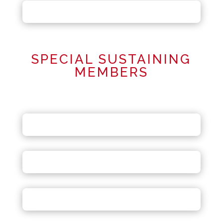
SPECIAL SUSTAINING
MEMBERS