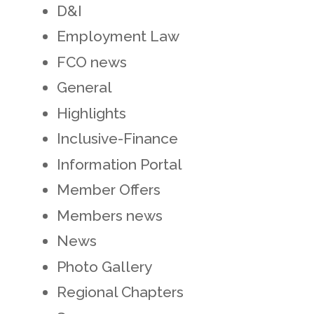
D&I
Employment Law
FCO news
General
Highlights
Inclusive-Finance
Information Portal
Member Offers
Members news
News
Photo Gallery
Regional Chapters