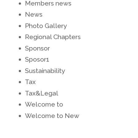
Members news
News
Photo Gallery
Regional Chapters
Sponsor
Sposor1
Sustainability
Tax
Tax&Legal
Welcome to
Welcome to New