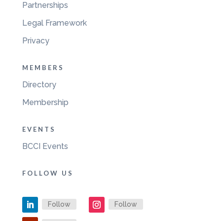
Partnerships
Legal Framework
Privacy
MEMBERS
Directory
Membership
EVENTS
BCCI Events
FOLLOW US
Follow
Follow