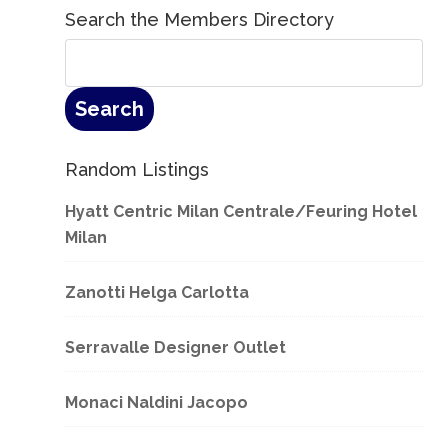
Search the Members Directory
Random Listings
Hyatt Centric Milan Centrale/Feuring Hotel
Milan
Zanotti Helga Carlotta
Serravalle Designer Outlet
Monaci Naldini Jacopo