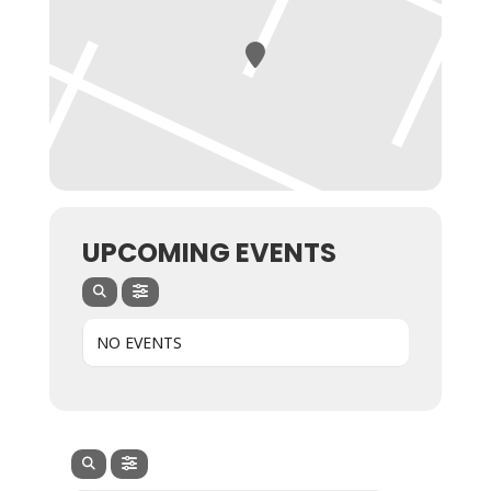
UPCOMING EVENTS
NO EVENTS