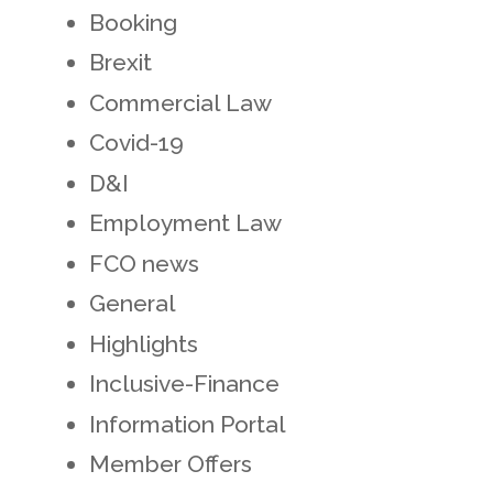
Booking
Brexit
Commercial Law
Covid-19
D&I
Employment Law
FCO news
General
Highlights
Inclusive-Finance
Information Portal
Member Offers