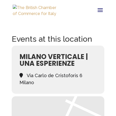
Events at this location
MILANO VERTICALE |
UNA ESPERIENZE
Via Carlo de Cristoforis 6
Milano