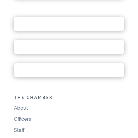
THE CHAMBER
About
Officers
Staff