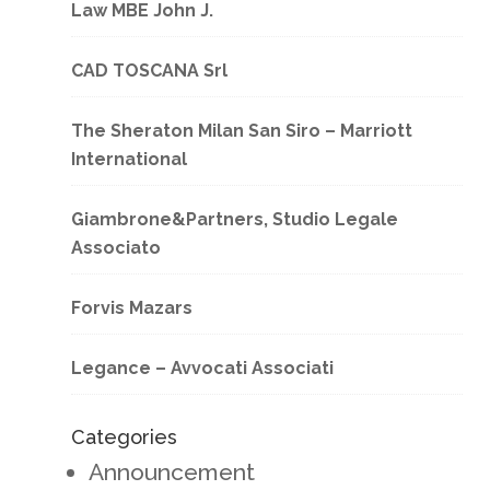
Law MBE John J.
CAD TOSCANA Srl
The Sheraton Milan San Siro – Marriott
International
Giambrone&Partners, Studio Legale
Associato
Forvis Mazars
Legance – Avvocati Associati
Categories
Announcement