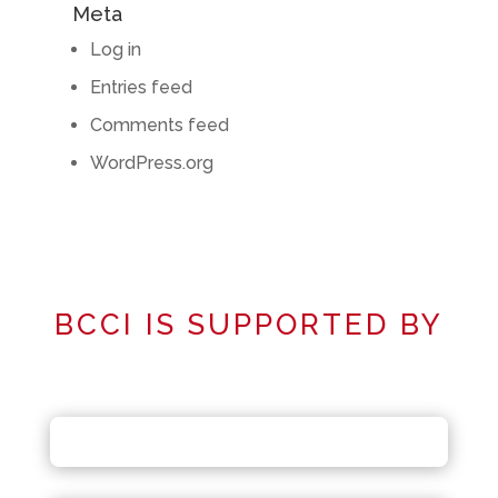
Meta
Log in
Entries feed
Comments feed
WordPress.org
BCCI IS SUPPORTED BY