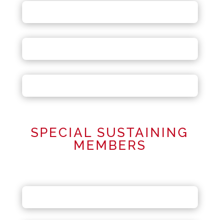
SPECIAL SUSTAINING
MEMBERS