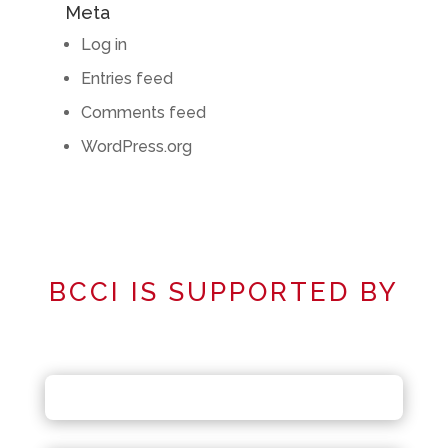
Meta
Log in
Entries feed
Comments feed
WordPress.org
BCCI IS SUPPORTED BY