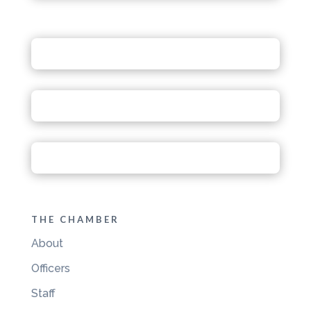
THE CHAMBER
About
Officers
Staff