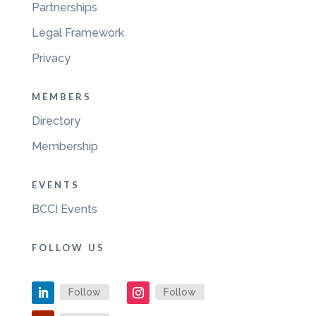
Partnerships
Legal Framework
Privacy
MEMBERS
Directory
Membership
EVENTS
BCCI Events
FOLLOW US
Follow
Follow