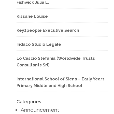
Fishwick Julia L.
Kissane Louise
Key2people Executive Search
Indaco Studio Legale
Lo Cascio Stefania (Worldwide Trusts
Consultants Srl)
International School of Siena – Early Years
Primary Middle and High School
Categories
Announcement