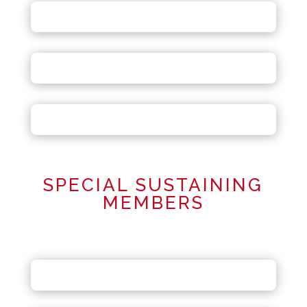
SPECIAL SUSTAINING
MEMBERS