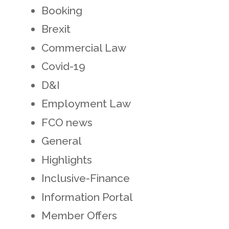
Booking
Brexit
Commercial Law
Covid-19
D&I
Employment Law
FCO news
General
Highlights
Inclusive-Finance
Information Portal
Member Offers