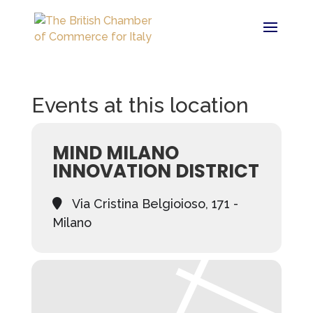
Events at this location
MIND MILANO
INNOVATION DISTRICT
Via Cristina Belgioioso, 171 -
Milano