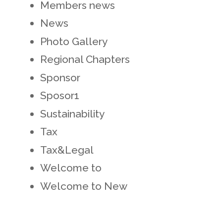
Members news
News
Photo Gallery
Regional Chapters
Sponsor
Sposor1
Sustainability
Tax
Tax&Legal
Welcome to
Welcome to New