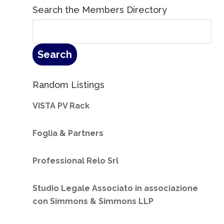
Search the Members Directory
Random Listings
VISTA PV Rack
Foglia & Partners
Professional Relo Srl
Studio Legale Associato in associazione
con Simmons & Simmons LLP