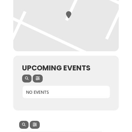
UPCOMING EVENTS
NO EVENTS