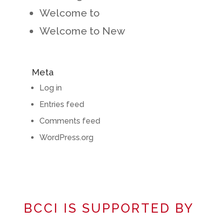
Welcome to
Welcome to New
Meta
Log in
Entries feed
Comments feed
WordPress.org
BCCI IS SUPPORTED BY