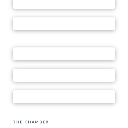
THE CHAMBER