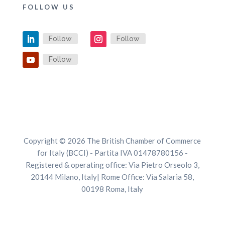
FOLLOW US
Follow
Follow
Follow
Copyright © 2026 The British Chamber of Commerce
for Italy (BCCI) - Partita IVA 01478780156 -
Registered & operating office: Via Pietro Orseolo 3,
20144 Milano, Italy| Rome Office: Via Salaria 58,
00198 Roma, Italy