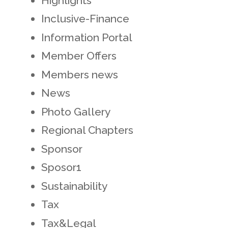
Highlights
Inclusive-Finance
Information Portal
Member Offers
Members news
News
Photo Gallery
Regional Chapters
Sponsor
Sposor1
Sustainability
Tax
Tax&Legal