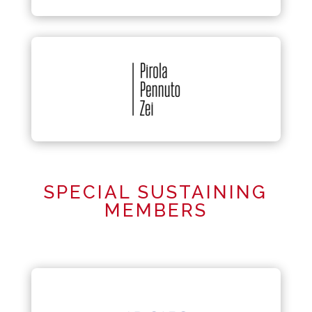
SPECIAL SUSTAINING
MEMBERS