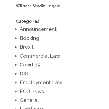
Withers Studio Legale
Categories
Announcement
Booking
Brexit
Commercial Law
Covid-19
D&I
Employment Law
FCO news
General