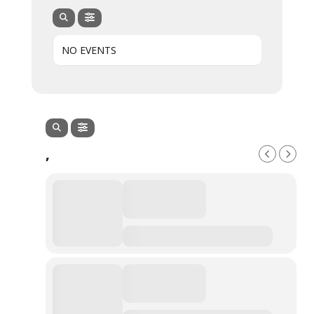
NO EVENTS
,