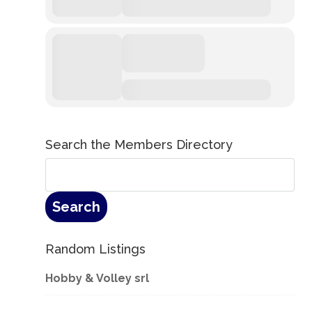
Search the Members Directory
Random Listings
Hobby & Volley srl