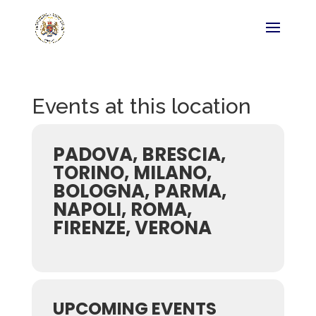
Events at this location
PADOVA, BRESCIA,
TORINO, MILANO,
BOLOGNA, PARMA,
NAPOLI, ROMA,
FIRENZE, VERONA
UPCOMING EVENTS