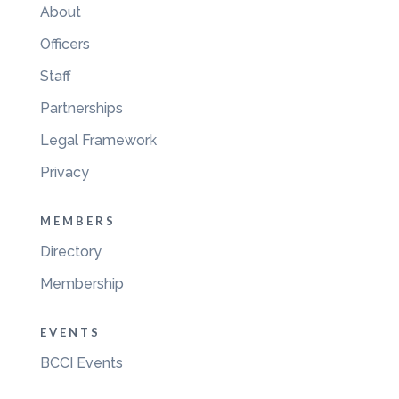
About
Officers
Staff
Partnerships
Legal Framework
Privacy
MEMBERS
Directory
Membership
EVENTS
BCCI Events