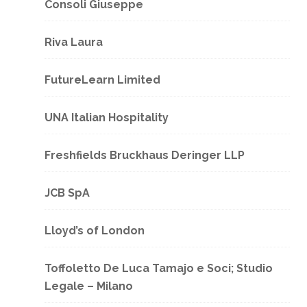
Consoli Giuseppe
Riva Laura
FutureLearn Limited
UNA Italian Hospitality
Freshfields Bruckhaus Deringer LLP
JCB SpA
Lloyd’s of London
Toffoletto De Luca Tamajo e Soci; Studio
Legale – Milano