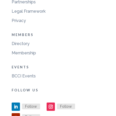
Partnerships
Legal Framework
Privacy
MEMBERS
Directory
Membership
EVENTS
BCCI Events
FOLLOW US
Follow
Follow