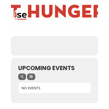
UPCOMING EVENTS
NO EVENTS