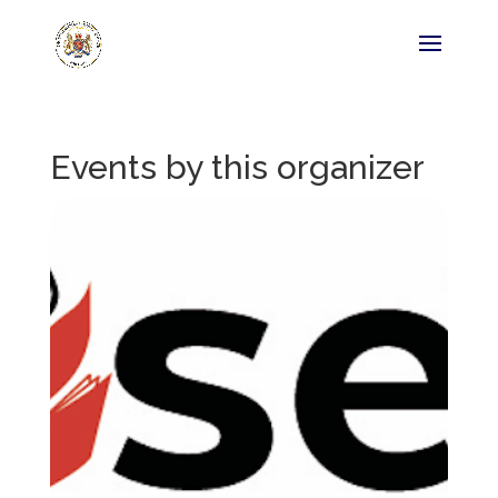
Events by this organizer