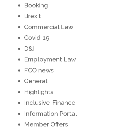
Booking
Brexit
Commercial Law
Covid-19
D&I
Employment Law
FCO news
General
Highlights
Inclusive-Finance
Information Portal
Member Offers