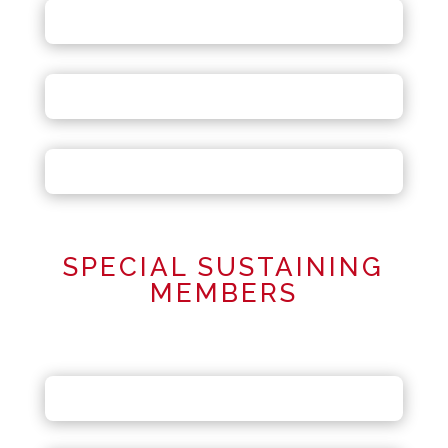
SPECIAL SUSTAINING
MEMBERS