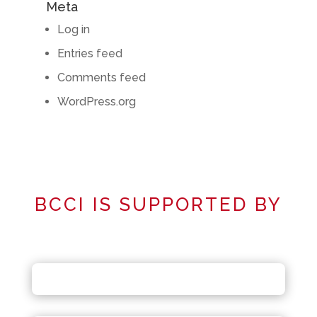
Meta
Log in
Entries feed
Comments feed
WordPress.org
BCCI IS SUPPORTED BY