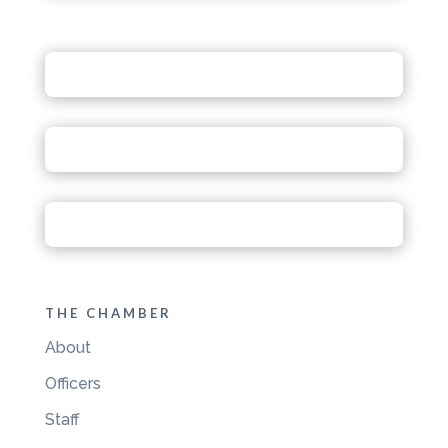
THE CHAMBER
About
Officers
Staff