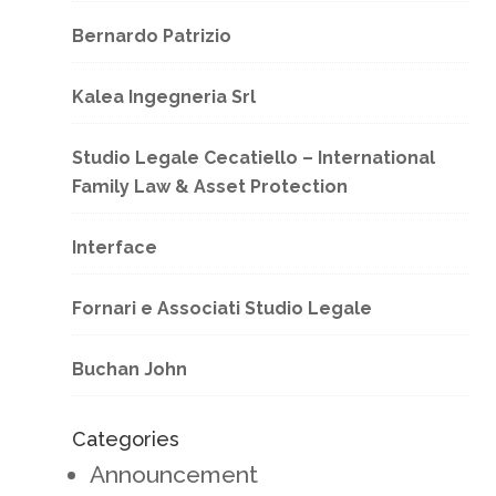
Bernardo Patrizio
Kalea Ingegneria Srl
Studio Legale Cecatiello – International
Family Law & Asset Protection
Interface
Fornari e Associati Studio Legale
Buchan John
Categories
Announcement