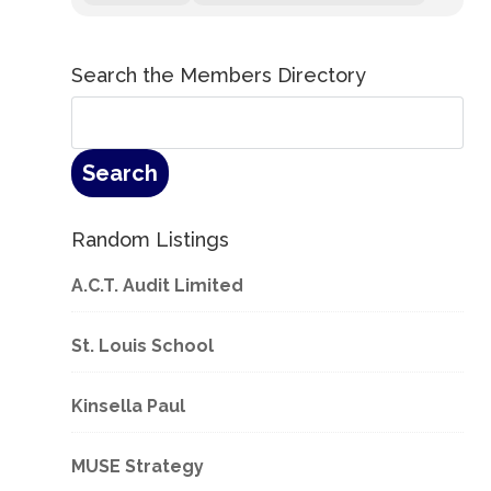
Search the Members Directory
Random Listings
A.C.T. Audit Limited
St. Louis School
Kinsella Paul
MUSE Strategy