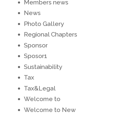
Members news
News
Photo Gallery
Regional Chapters
Sponsor
Sposor1
Sustainability
Tax
Tax&Legal
Welcome to
Welcome to New