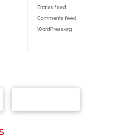
Entries feed
Comments feed
WordPress.org
S