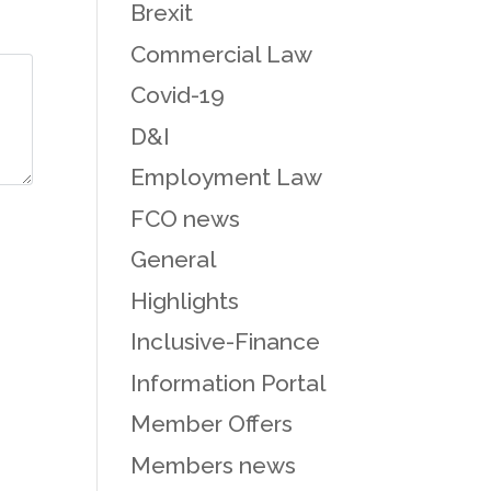
Brexit
Commercial Law
Covid-19
D&I
Employment Law
FCO news
General
Highlights
Inclusive-Finance
Information Portal
Member Offers
Members news