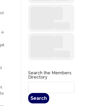
ted
s a
gal
d
Search the Members
Directory
e
s,
ate