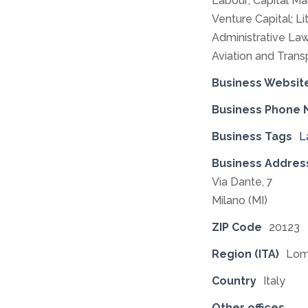
Labour; Capital Ma
Venture Capital; Li
Administrative Law
Aviation and Trans
Business Websit
Business Phone
Business Tags
L
Business Addres
Via Dante, 7
Milano (MI)
ZIP Code
20123
Region (ITA)
Lom
Country
Italy
Other offices