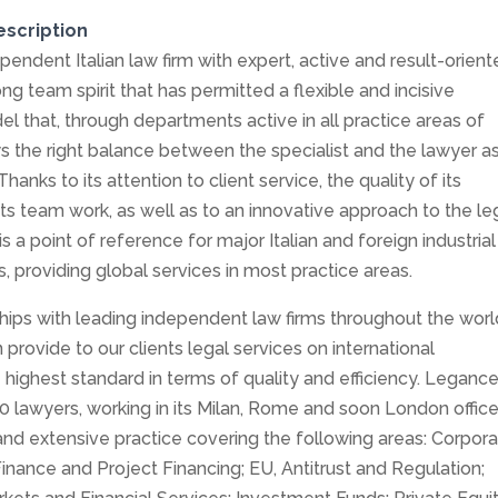
escription
pendent Italian law firm with expert, active and result-orien
ong team spirit that has permitted a flexible and incisive
el that, through departments active in all practice areas of
s the right balance between the specialist and the lawyer a
hanks to its attention to client service, the quality of its
its team work, as well as to an innovative approach to the le
s a point of reference for major Italian and foreign industrial
, providing global services in most practice areas.
ships with leading independent law firms throughout the worl
provide to our clients legal services on international
e highest standard in terms of quality and efficiency. Leganc
 lawyers, working in its Milan, Rome and soon London office
and extensive practice covering the following areas: Corpor
Finance and Project Financing; EU, Antitrust and Regulation;