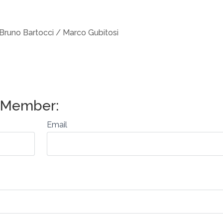
Bruno Bartocci / Marco Gubitosi
Email