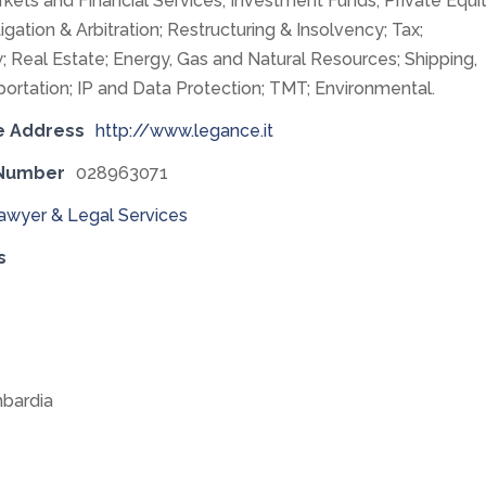
rkets and Financial Services; Investment Funds; Private Equit
tigation & Arbitration; Restructuring & Insolvency; Tax;
; Real Estate; Energy, Gas and Natural Resources; Shipping,
portation; IP and Data Protection; TMT; Environmental.
e Address
http://www.legance.it
 Number
028963071
awyer & Legal Services
s
bardia