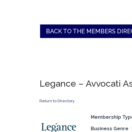
BACK TO THE MEMBERS DIR
Legance – Avvocati As
Return to Directory
Membership Typ
Business Genre