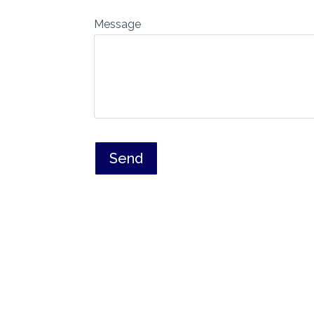
Message