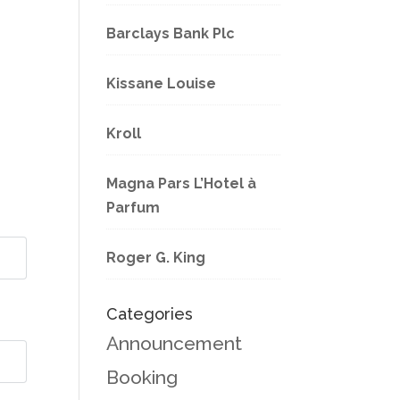
Barclays Bank Plc
Kissane Louise
Kroll
Magna Pars L’Hotel à
Parfum
Roger G. King
Categories
Announcement
Booking