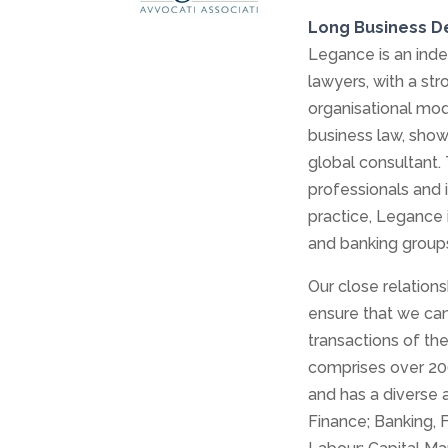
Long Business D
Legance is an inde
lawyers, with a str
organisational mod
business law, show
global consultant. T
professionals and 
practice, Legance i
and banking groups
Our close relation
ensure that we can 
transactions of th
comprises over 200
and has a diverse 
Finance; Banking, 