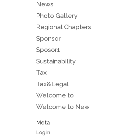
News
Photo Gallery
Regional Chapters
Sponsor
Sposor1
Sustainability
Tax
Tax&Legal
Welcome to
Welcome to New
Meta
Log in