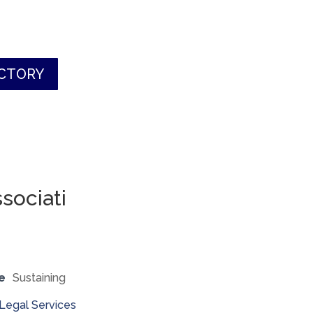
ECTORY
sociati
e
Sustaining
Legal Services