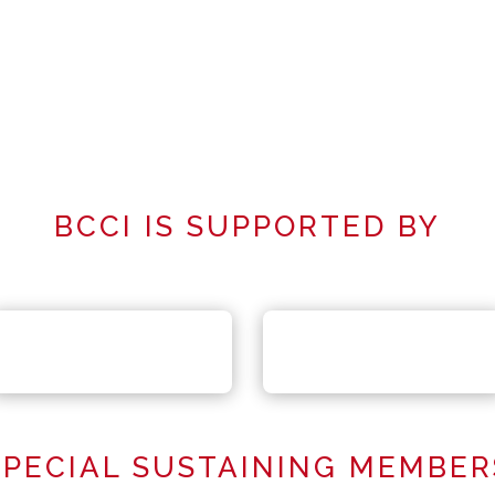
BCCI IS SUPPORTED BY
SPECIAL SUSTAINING MEMBER