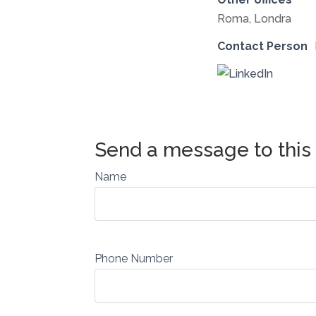
Roma, Londra
Contact Person
Name
Phone Number