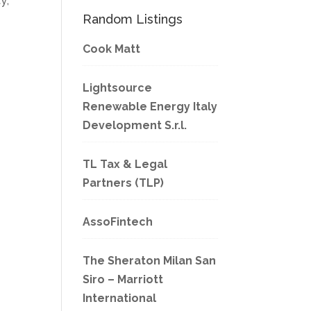
y;
Random Listings
Cook Matt
Lightsource
Renewable Energy Italy
Development S.r.l.
TL Tax & Legal
Partners (TLP)
AssoFintech
The Sheraton Milan San
Siro – Marriott
International