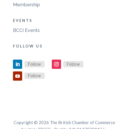
Membership
EVENTS
BCCI Events
FOLLOW US
Follow
Follow
Follow
Copyright © 2026 The British Chamber of Commerce