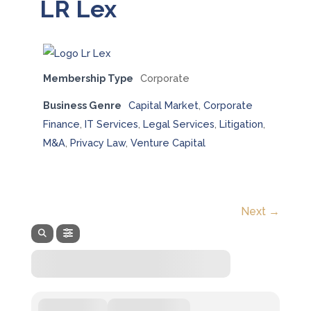
LR Lex
Membership Type
Corporate
Business Genre
Capital Market
,
Corporate
Finance
,
IT Services
,
Legal Services
,
Litigation
,
M&A
,
Privacy Law
,
Venture Capital
Next →