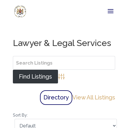
Lawyer & Legal Services
Advanced Search
Directory
View All Listings
Sort By: