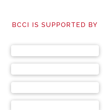
BCCI IS SUPPORTED BY