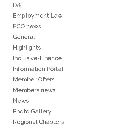
D&I
Employment Law
FCO news
General
Highlights
Inclusive-Finance
Information Portal
Member Offers
Members news
News
Photo Gallery
Regional Chapters