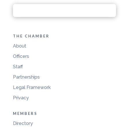
THE CHAMBER
About
Officers
Staff
Partnerships
Legal Framework
Privacy
MEMBERS
Directory