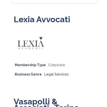
Lexia Avvocati
Membership Type
Corporate
Business Genre
Legal Services
Vasapolli &