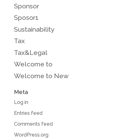
Sponsor
Sposor1
Sustainability
Tax
Tax&Legal
Welcome to
Welcome to New
Meta
Log in
Entries feed
Comments feed
WordPress.org