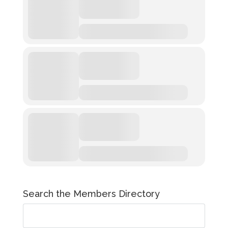
Search the Members Directory