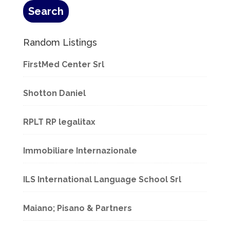
Random Listings
FirstMed Center Srl
Shotton Daniel
RPLT RP legalitax
Immobiliare Internazionale
ILS International Language School Srl
Maiano; Pisano & Partners