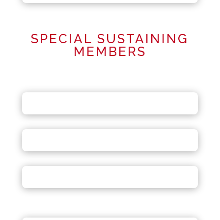
SPECIAL SUSTAINING
MEMBERS