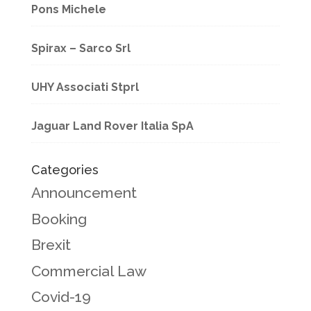
Pons Michele
Spirax – Sarco Srl
UHY Associati Stprl
Jaguar Land Rover Italia SpA
Categories
Announcement
Booking
Brexit
Commercial Law
Covid-19