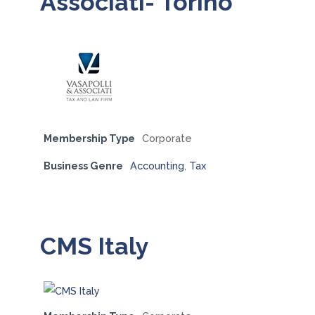
Associati- Torino
Membership Type
Corporate
Business Genre
Accounting
,
Tax
CMS Italy