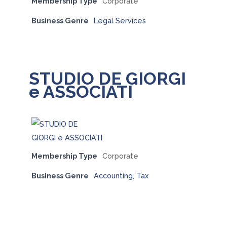
Membership Type
Corporate
Business Genre
Legal Services
STUDIO DE GIORGI
e ASSOCIATI
Membership Type
Corporate
Business Genre
Accounting
,
Tax