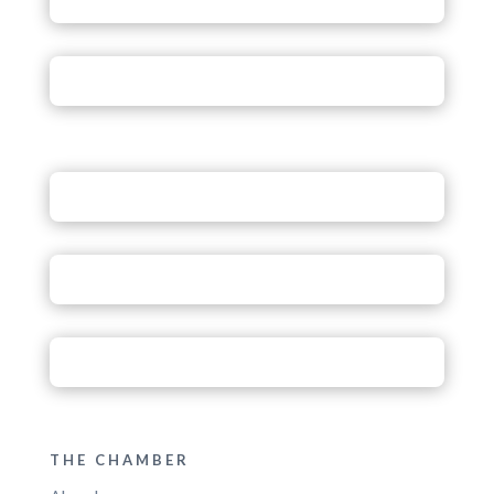
THE CHAMBER