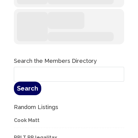
Search the Members Directory
Random Listings
Cook Matt
RPLT RP legalitax