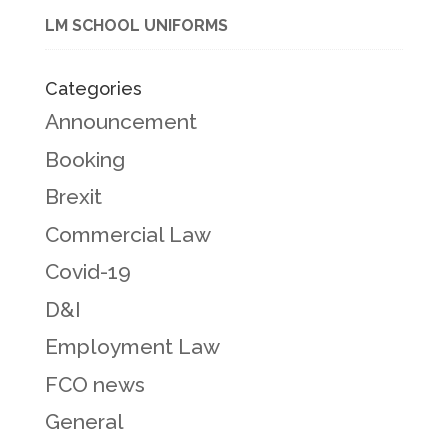
LM SCHOOL UNIFORMS
Categories
Announcement
Booking
Brexit
Commercial Law
Covid-19
D&I
Employment Law
FCO news
General