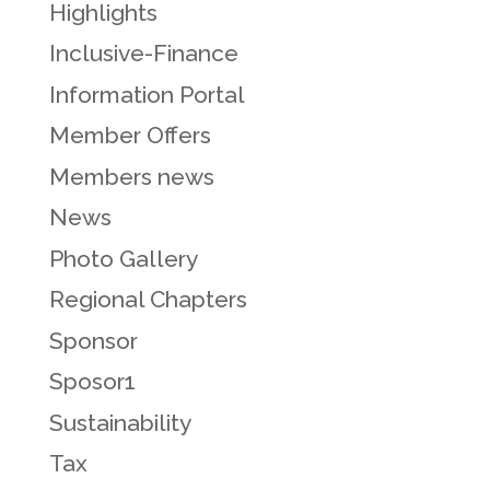
Highlights
Inclusive-Finance
Information Portal
Member Offers
Members news
News
Photo Gallery
Regional Chapters
Sponsor
Sposor1
Sustainability
Tax