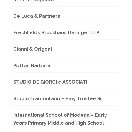
De Luca & Partners
Freshfields Bruckhaus Deringer LLP
Gianni & Origoni
Potton Barbara
STUDIO DE GIORGI e ASSOCIATI
Studio Tramontano – Emy Trustee Srl
International School of Modena – Early
Years Primary Middle and High School