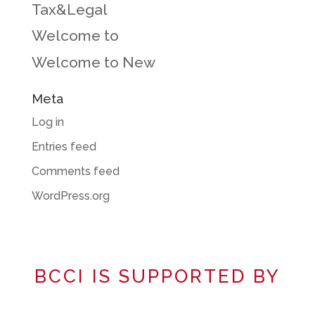
Tax&Legal
Welcome to
Welcome to New
Meta
Log in
Entries feed
Comments feed
WordPress.org
BCCI IS SUPPORTED BY