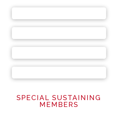
SPECIAL SUSTAINING
MEMBERS