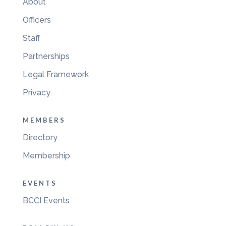
About
Officers
Staff
Partnerships
Legal Framework
Privacy
MEMBERS
Directory
Membership
EVENTS
BCCI Events