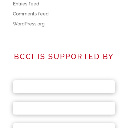
Entries feed
Comments feed
WordPress.org
BCCI IS SUPPORTED BY