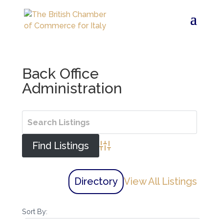
Back Office
Administration
Advanced Search
Directory
View All Listings
Sort By: