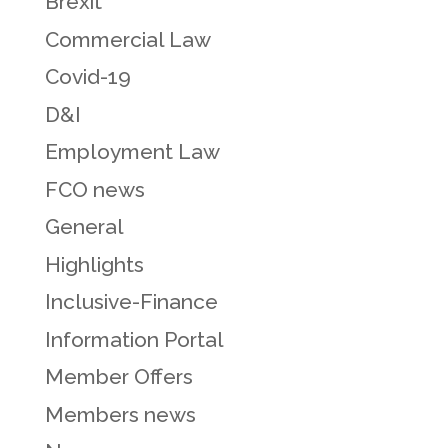
Brexit
Commercial Law
Covid-19
D&I
Employment Law
FCO news
General
Highlights
Inclusive-Finance
Information Portal
Member Offers
Members news