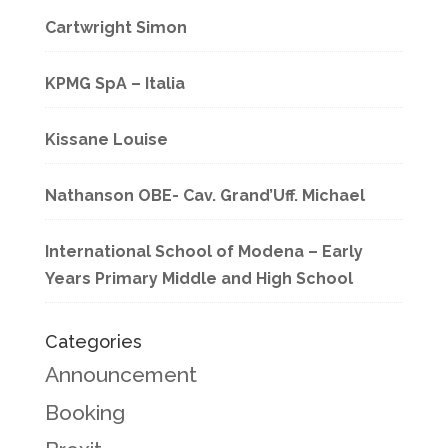
Cartwright Simon
KPMG SpA – Italia
Kissane Louise
Nathanson OBE- Cav. Grand’Uff. Michael
International School of Modena – Early
Years Primary Middle and High School
Categories
Announcement
Booking