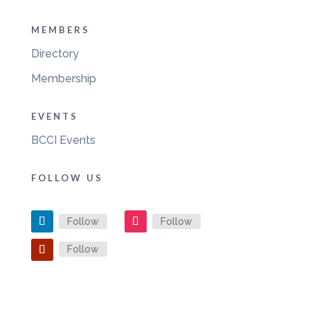
MEMBERS
Directory
Membership
EVENTS
BCCI Events
FOLLOW US
Follow
Follow
Follow