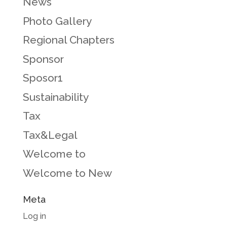
News
Photo Gallery
Regional Chapters
Sponsor
Sposor1
Sustainability
Tax
Tax&Legal
Welcome to
Welcome to New
Meta
Log in