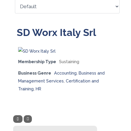
SD Worx Italy Srl
Membership Type
Sustaining
Business Genre
Accounting
,
Business and
Management Services
,
Certification and
Training
,
HR