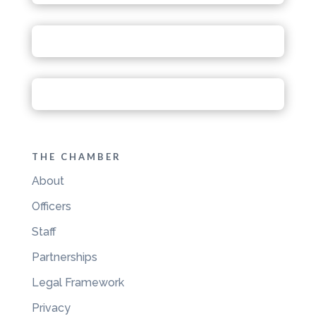
THE CHAMBER
About
Officers
Staff
Partnerships
Legal Framework
Privacy