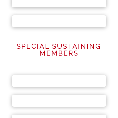
SPECIAL SUSTAINING
MEMBERS