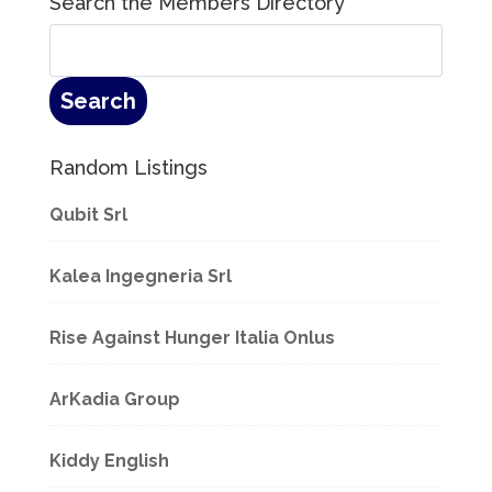
Search the Members Directory
Random Listings
Qubit Srl
Kalea Ingegneria Srl
Rise Against Hunger Italia Onlus
ArKadia Group
Kiddy English