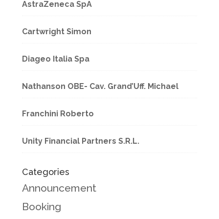
AstraZeneca SpA
Cartwright Simon
Diageo Italia Spa
Nathanson OBE- Cav. Grand’Uff. Michael
Franchini Roberto
Unity Financial Partners S.R.L.
Categories
Announcement
Booking