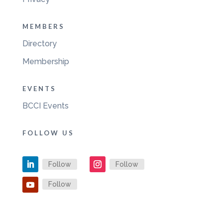
MEMBERS
Directory
Membership
EVENTS
BCCI Events
FOLLOW US
Follow
Follow
Follow