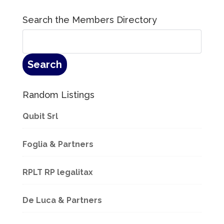
Search the Members Directory
Random Listings
Qubit Srl
Foglia & Partners
RPLT RP legalitax
De Luca & Partners