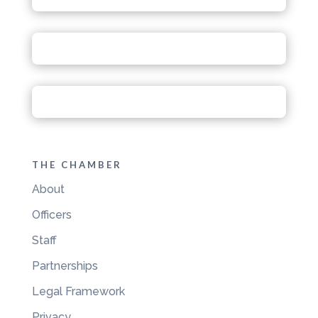
THE CHAMBER
About
Officers
Staff
Partnerships
Legal Framework
Privacy