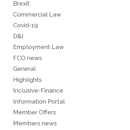
Brexit
Commercial Law
Covid-19
D&I
Employment Law
FCO news
General
Highlights
Inclusive-Finance
Information Portal
Member Offers
Members news