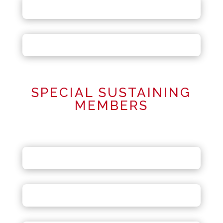
SPECIAL SUSTAINING
MEMBERS