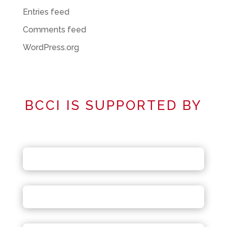
Entries feed
Comments feed
WordPress.org
BCCI IS SUPPORTED BY