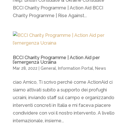
help. British Consulate & Ukraine Consulate
BCCI Charity Programme | Action Aid BCCI
Charity Programme | Rise Against...
BCCI Charity Programme | Action Aid per
l’emergenza Ucraina
Mar 28, 2022
|
General
,
Information Portal
,
News
ciao Amico, Ti scrivo perché come ActionAid ci
siamo attivati subito a supporto dei profughi
ucraini, inviando staff sul campo e organizzando
interventi concreti in Italia e mi faceva piacere
condividere con voi il nostro intervento. A livello
internazionale, insieme...