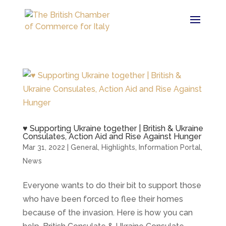
♥ Supporting Ukraine together | British & Ukraine
Consulates, Action Aid and Rise Against Hunger
Mar 31, 2022
|
General
,
Highlights
,
Information Portal
,
News
Everyone wants to do their bit to support those
who have been forced to flee their homes
because of the invasion. Here is how you can