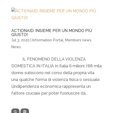
ACTIONAID: INSIEME PER UN MONDO PIÙ
GIUSTO!
Jul 3, 2020
|
Information Portal
,
Members news
,
News
IL FENOMENO DELLA VIOLENZA
DOMESTICA IN ITALIA In Italia 6 milioni 788 mila
donne subiscono nel corso della propria vita
una qualche forma di violenza fisica o sessuale.
L’indipendenza economica rappresenta un
fattore cruciale per poter fuoriuscire da...