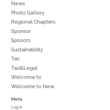
News
Photo Gallery
Regional Chapters
Sponsor
Sposor1
Sustainability
Tax
Tax&Legal
Welcome to
Welcome to New
Meta
Log in