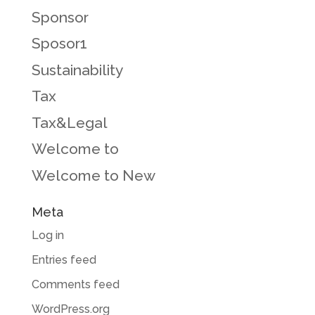
Sponsor
Sposor1
Sustainability
Tax
Tax&Legal
Welcome to
Welcome to New
Meta
Log in
Entries feed
Comments feed
WordPress.org