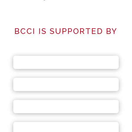
BCCI IS SUPPORTED BY