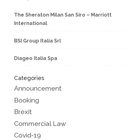
The Sheraton Milan San Siro – Marriott
International
BSI Group Italia Srl
Diageo Italia Spa
Categories
Announcement
Booking
Brexit
Commercial Law
Covid-19