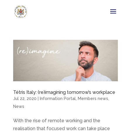
Tétris Italy: (re)imagining tomorrow’s workplace
Jul 22, 2020
|
Information Portal
,
Members news
,
News
With the rise of remote working and the
realisation that focused work can take place