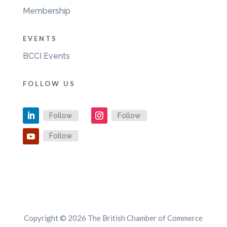
Membership
EVENTS
BCCI Events
FOLLOW US
Follow
Follow
Follow
Copyright © 2026 The British Chamber of Commerce