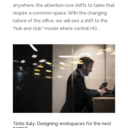
anywhere, the attention now shifts to tasks that
require a common space. With the changing
nature of the office, we will see a shift to the
“hub and club” model where central HQ...
Tétris Italy: Designing workspaces for the next