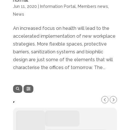
normal
Jun 11, 2020
|
Information Portal
,
Members news
,
News
An increased focus on health will lead to the
accelerated implementation of new workplace
strategies. More flexible spaces, protective
barriers, sanitization systems and biophilic
design are just some of the elements that will
characterise the offices of tomorrow. The...
,