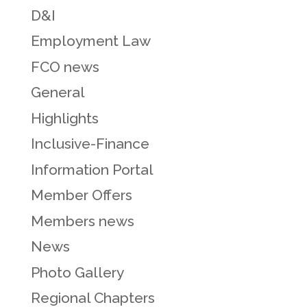
D&I
Employment Law
FCO news
General
Highlights
Inclusive-Finance
Information Portal
Member Offers
Members news
News
Photo Gallery
Regional Chapters