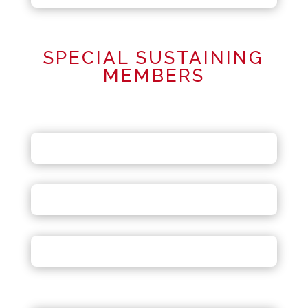
SPECIAL SUSTAINING
MEMBERS