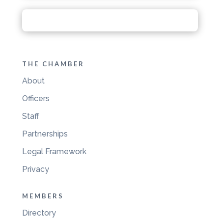
THE CHAMBER
About
Officers
Staff
Partnerships
Legal Framework
Privacy
MEMBERS
Directory