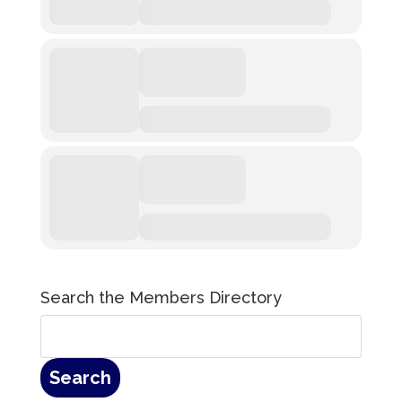
Search the Members Directory