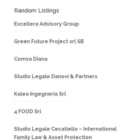
Random Listings
Excellera Advisory Group
Green Future Project srl SB
Comsa Diana
Studio Legale Danovi & Partners
Kalea Ingegneria Srl
4 FOOD Srl
Studio Legale Cecatiello – International
Family Law & Asset Protection