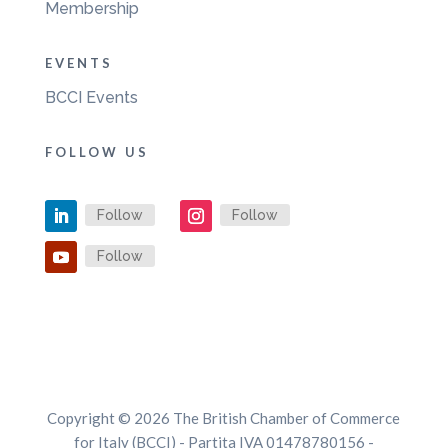
Membership
EVENTS
BCCI Events
FOLLOW US
Follow
Follow
Follow
Copyright © 2026 The British Chamber of Commerce
for Italy (BCCI) - Partita IVA 01478780156 -