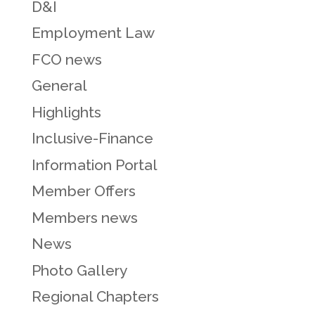
D&I
Employment Law
FCO news
General
Highlights
Inclusive-Finance
Information Portal
Member Offers
Members news
News
Photo Gallery
Regional Chapters