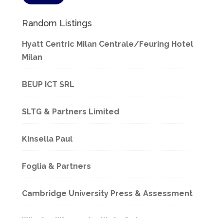
Random Listings
Hyatt Centric Milan Centrale/Feuring Hotel
Milan
BEUP ICT SRL
SLTG & Partners Limited
Kinsella Paul
Foglia & Partners
Cambridge University Press & Assessment