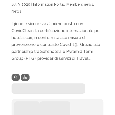
Jul 9, 2020
|
Information Portal
,
Members news
,
News
Igiene e sicurezza al primo posto con
CovidClean, la certificazione internazionale per
hotel sicuri, in conformità alle misure di
prevenzione e contrasto Covid-19. Grazie alla
partnership tra Safehotels e Pyramid Temi
Group (PTG), provider di servizi di Travel...