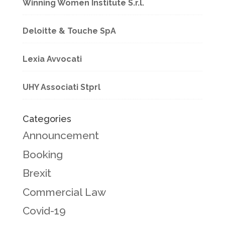
Winning Women Institute S.r.l.
Deloitte & Touche SpA
Lexia Avvocati
UHY Associati Stprl
Categories
Announcement
Booking
Brexit
Commercial Law
Covid-19