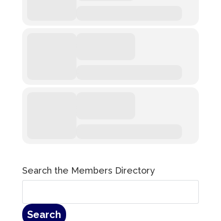
Search the Members Directory