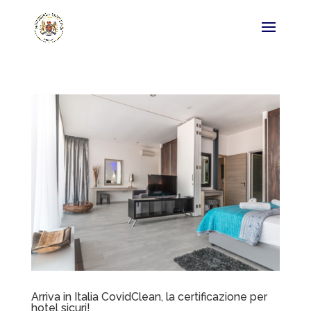
Arriva in Italia CovidClean, la certificazione per
hotel sicuri!