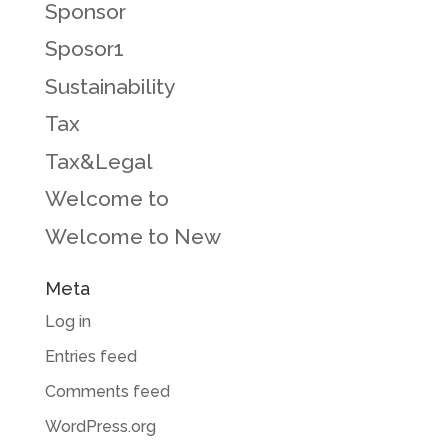
Sponsor
Sposor1
Sustainability
Tax
Tax&Legal
Welcome to
Welcome to New
Meta
Log in
Entries feed
Comments feed
WordPress.org