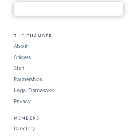
THE CHAMBER
About
Officers
Staff
Partnerships
Legal Framework
Privacy
MEMBERS
Directory