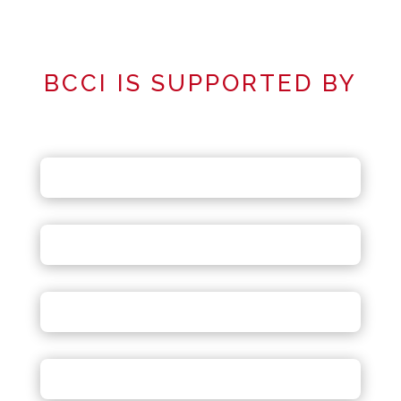
BCCI IS SUPPORTED BY