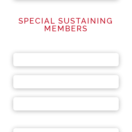
SPECIAL SUSTAINING
MEMBERS