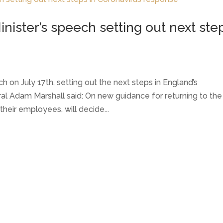
nister’s speech setting out next ste
 on July 17th, setting out the next steps in England’s
al Adam Marshall said: On new guidance for returning to the
their employees, will decide...