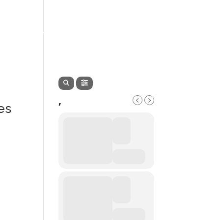
EVENTS
SERVICES
CONTACT
,
es