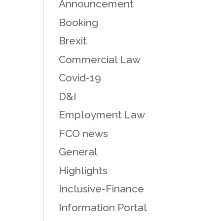
Announcement
Booking
Brexit
Commercial Law
Covid-19
D&I
Employment Law
FCO news
General
Highlights
Inclusive-Finance
Information Portal