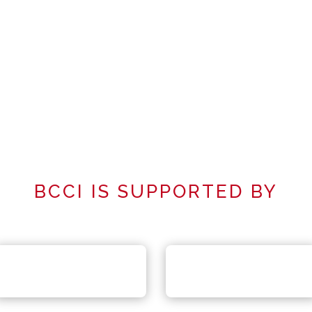
BCCI IS SUPPORTED BY