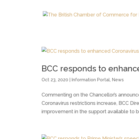
BCC responds to enhance
Oct 23, 2020
|
Information Portal
,
News
Commenting on the Chancellor’s announce
Coronavirus restrictions increase, BCC Dire
improvement in the support available to bu