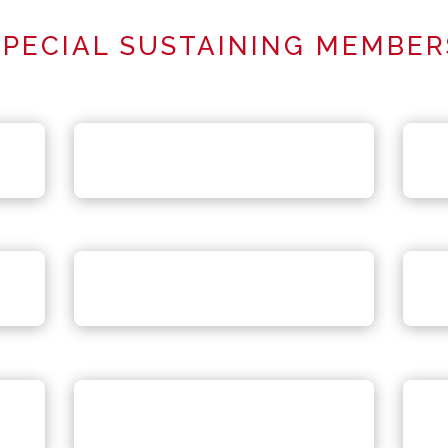
SPECIAL SUSTAINING MEMBER