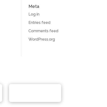
Meta
Log in
Entries feed
Comments feed
WordPress.org