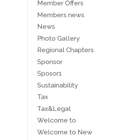
Member Offers
Members news
News
Photo Gallery
Regional Chapters
Sponsor
Sposor1
Sustainability
Tax
Tax&Legal
Welcome to
Welcome to New