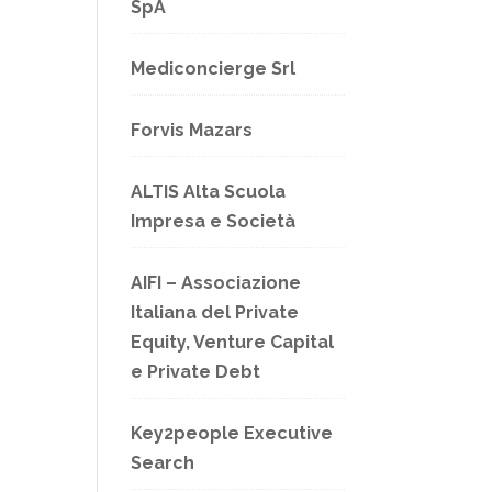
SpA
Mediconcierge Srl
Forvis Mazars
ALTIS Alta Scuola
Impresa e Società
AIFI – Associazione
Italiana del Private
Equity, Venture Capital
e Private Debt
Key2people Executive
Search