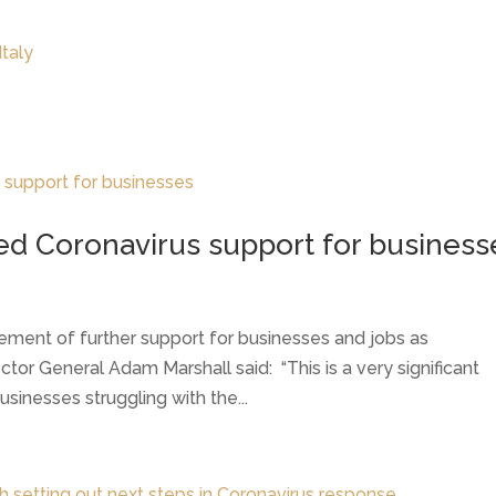
LATEST NEWS
THE CHAMBER
d Coronavirus support for business
ment of further support for businesses and jobs as
ctor General Adam Marshall said: “This is a very significant
sinesses struggling with the...