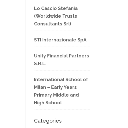
Lo Cascio Stefania
(Worldwide Trusts
Consultants Srl)
STI Internazionale SpA
Unity Financial Partners
S.R.L.
International School of
Milan – Early Years
Primary Middle and
High School
Categories