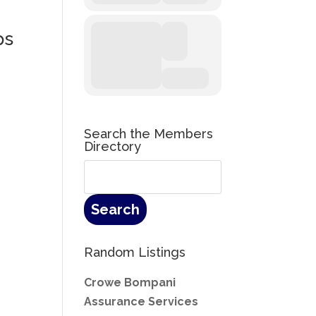
ps
Search the Members
Directory
Random Listings
Crowe Bompani
Assurance Services