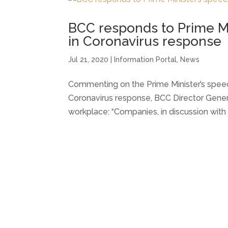
BCC responds to Prime Mi
in Coronavirus response
Jul 21, 2020
|
Information Portal
,
News
Commenting on the Prime Minister’s speech
Coronavirus response, BCC Director Gener
workplace: “Companies, in discussion with 