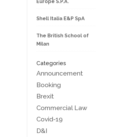
Europe S.P.A.
Shell Italia E&P SpA
The British School of
Milan
Categories
Announcement
Booking
Brexit
Commercial Law
Covid-19
D&I