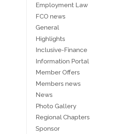
Employment Law
FCO news
General
Highlights
Inclusive-Finance
Information Portal
Member Offers
Members news
News
Photo Gallery
Regional Chapters
Sponsor