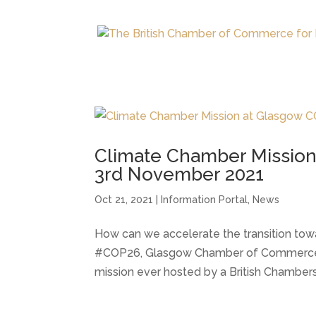
Climate Chamber Mission
3rd November 2021
Oct 21, 2021
|
Information Portal
,
News
How can we accelerate the transition to
#COP26, Glasgow Chamber of Commerce is
mission ever hosted by a British Chamber