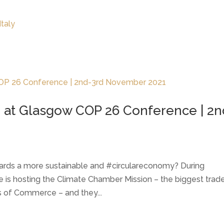
LATEST NEWS
THE CHAMBER
 at Glasgow COP 26 Conference | 2n
wards a more sustainable and #circulareconomy? During
 hosting the Climate Chamber Mission – the biggest trad
s of Commerce – and they...