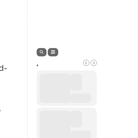
EVENTS
SERVICES
CONTACT
,
d-
e