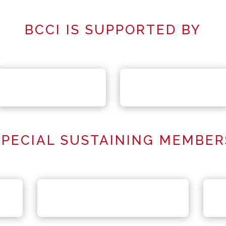
BCCI IS SUPPORTED BY
SPECIAL SUSTAINING MEMBER