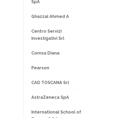
SpA
Ghazzal Ahmed A
Centro Servizi
Investigativi Srl
Comsa Diana
Pearson
CAD TOSCANA Srl
AstraZeneca SpA
International School of