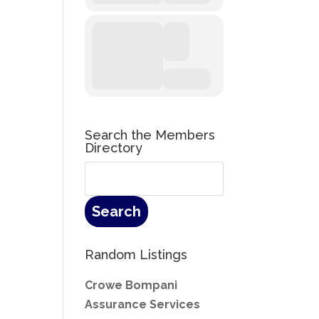
Search the Members
Directory
Random Listings
Crowe Bompani
Assurance Services