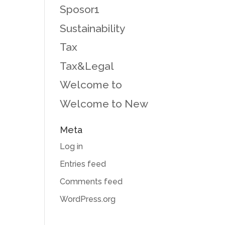
Sposor1
Sustainability
Tax
Tax&Legal
Welcome to
Welcome to New
Meta
Log in
Entries feed
Comments feed
WordPress.org