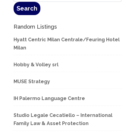
Random Listings
Hyatt Centric Milan Centrale/Feuring Hotel
Milan
Hobby & Volley srl
MUSE Strategy
IH Palermo Language Centre
Studio Legale Cecatiello – International
Family Law & Asset Protection