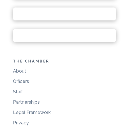
THE CHAMBER
About
Officers
Staff
Partnerships
Legal Framework
Privacy