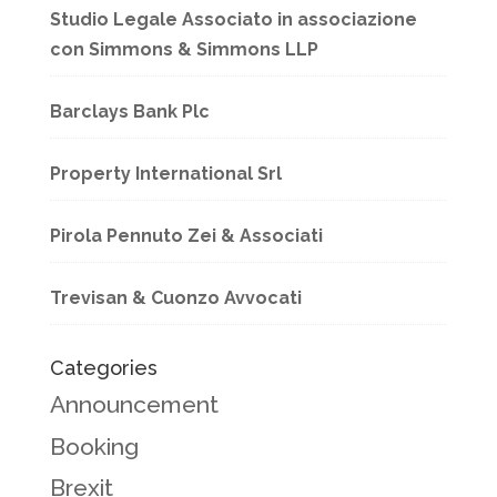
Studio Legale Associato in associazione
con Simmons & Simmons LLP
Barclays Bank Plc
Property International Srl
Pirola Pennuto Zei & Associati
Trevisan & Cuonzo Avvocati
Categories
Announcement
Booking
Brexit