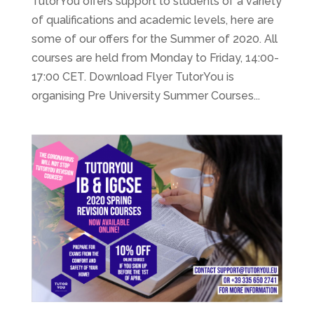
TutorYou offers support to students of a variety
of qualifications and academic levels, here are
some of our offers for the Summer of 2020. All
courses are held from Monday to Friday, 14:00-
17:00 CET. Download Flyer TutorYou is
organising Pre University Summer Courses...