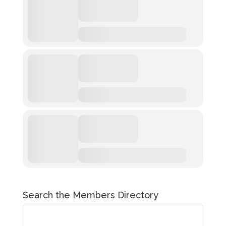
Search the Members Directory