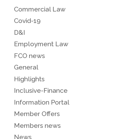
Commercial Law
Covid-19
D&I
Employment Law
FCO news
General
Highlights
Inclusive-Finance
Information Portal
Member Offers
Members news
News