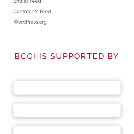
Entries feed
Comments feed
WordPress.org
BCCI IS SUPPORTED BY