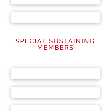
SPECIAL SUSTAINING
MEMBERS