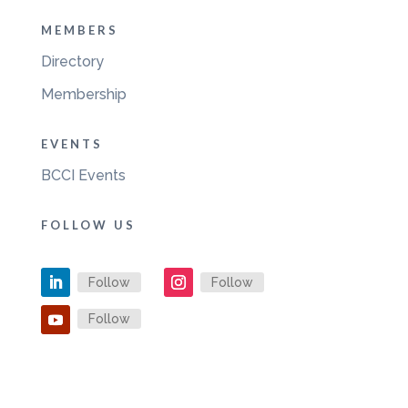
MEMBERS
Directory
Membership
EVENTS
BCCI Events
FOLLOW US
Follow
Follow
Follow