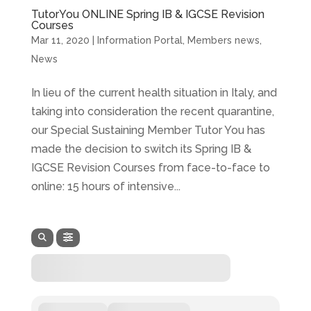
TutorYou ONLINE Spring IB & IGCSE Revision
Courses
Mar 11, 2020
|
Information Portal
,
Members news
,
News
In lieu of the current health situation in Italy, and
taking into consideration the recent quarantine,
our Special Sustaining Member Tutor You has
made the decision to switch its Spring IB &
IGCSE Revision Courses from face-to-face to
online: 15 hours of intensive...