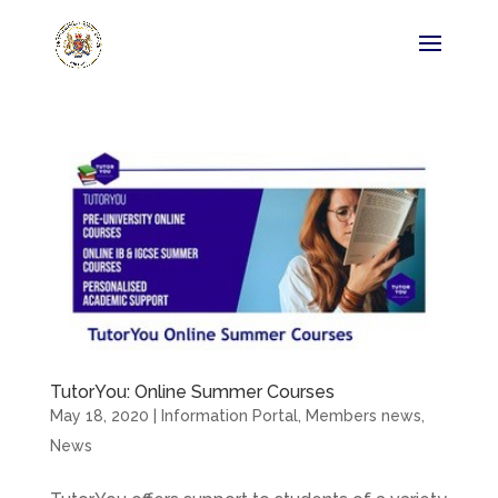
TutorYou: Online Summer Courses
May 18, 2020
|
Information Portal
,
Members news
,
News