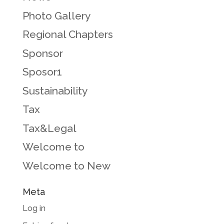
Photo Gallery
Regional Chapters
Sponsor
Sposor1
Sustainability
Tax
Tax&Legal
Welcome to
Welcome to New
Meta
Log in