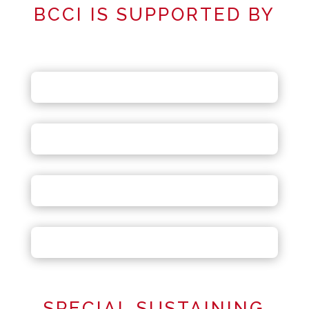
BCCI IS SUPPORTED BY
SPECIAL SUSTAINING