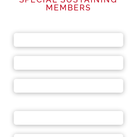
MEMBERS