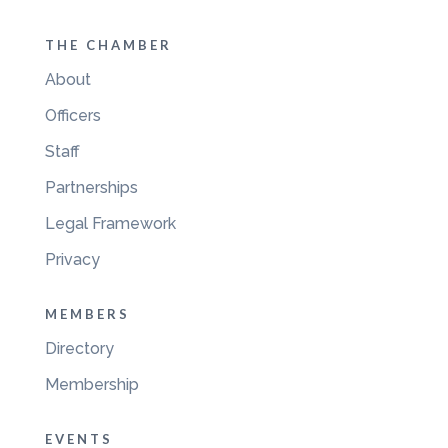
THE CHAMBER
About
Officers
Staff
Partnerships
Legal Framework
Privacy
MEMBERS
Directory
Membership
EVENTS