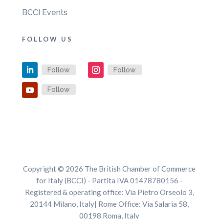
BCCI Events
FOLLOW US
Follow
Follow
Follow
Copyright © 2026 The British Chamber of Commerce
for Italy (BCCI) - Partita IVA 01478780156 -
Registered & operating office: Via Pietro Orseolo 3,
20144 Milano, Italy| Rome Office: Via Salaria 58,
00198 Roma, Italy