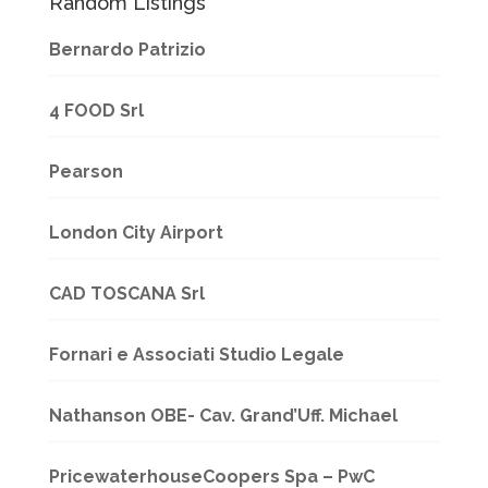
Random Listings
Bernardo Patrizio
4 FOOD Srl
Pearson
London City Airport
CAD TOSCANA Srl
Fornari e Associati Studio Legale
Nathanson OBE- Cav. Grand’Uff. Michael
PricewaterhouseCoopers Spa – PwC