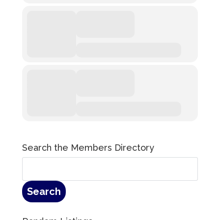
Search the Members Directory