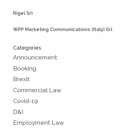
Rigel Srl
WPP Marketing Communications (Italy) Srl
Categories
Announcement
Booking
Brexit
Commercial Law
Covid-19
D&I
Employment Law