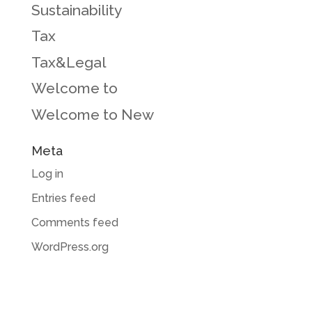
Sustainability
Tax
Tax&Legal
Welcome to
Welcome to New
Meta
Log in
Entries feed
Comments feed
WordPress.org