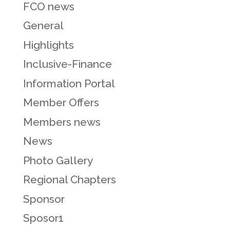
FCO news
General
Highlights
Inclusive-Finance
Information Portal
Member Offers
Members news
News
Photo Gallery
Regional Chapters
Sponsor
Sposor1