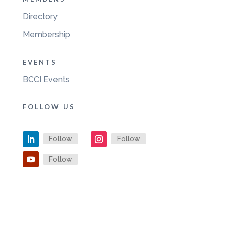
Directory
Membership
EVENTS
BCCI Events
FOLLOW US
Follow
Follow
Follow