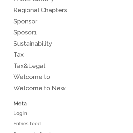
Regional Chapters
Sponsor
Sposor1
Sustainability
Tax
Tax&Legal
Welcome to
Welcome to New
Meta
Log in
Entries feed