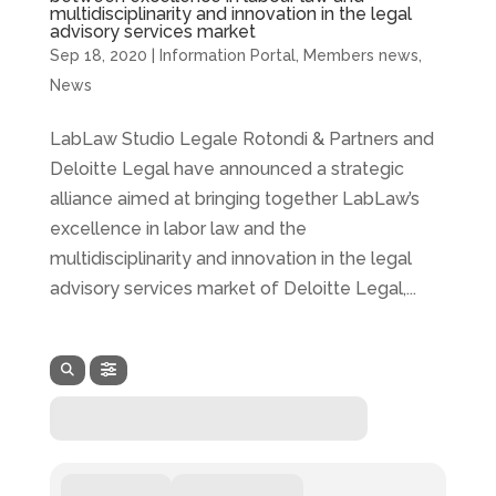
multidisciplinarity and innovation in the legal
advisory services market
Sep 18, 2020
|
Information Portal
,
Members news
,
News
LabLaw Studio Legale Rotondi & Partners and
Deloitte Legal have announced a strategic
alliance aimed at bringing together LabLaw’s
excellence in labor law and the
multidisciplinarity and innovation in the legal
advisory services market of Deloitte Legal,...