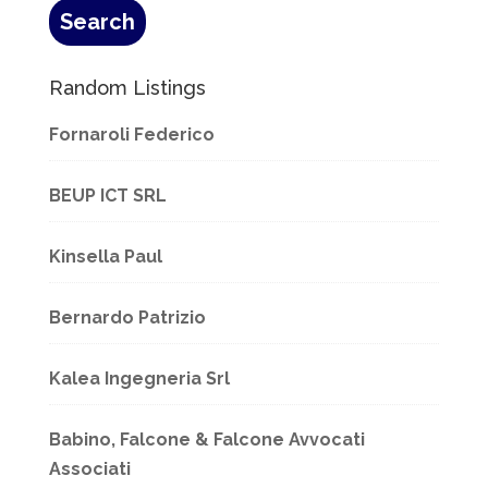
Random Listings
Fornaroli Federico
BEUP ICT SRL
Kinsella Paul
Bernardo Patrizio
Kalea Ingegneria Srl
Babino, Falcone & Falcone Avvocati
Associati