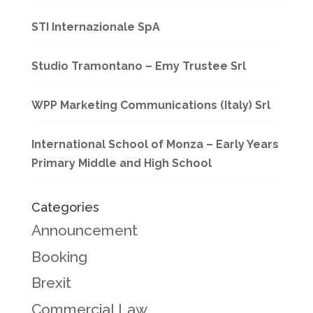
STI Internazionale SpA
Studio Tramontano – Emy Trustee Srl
WPP Marketing Communications (Italy) Srl
International School of Monza – Early Years
Primary Middle and High School
Categories
Announcement
Booking
Brexit
Commercial Law