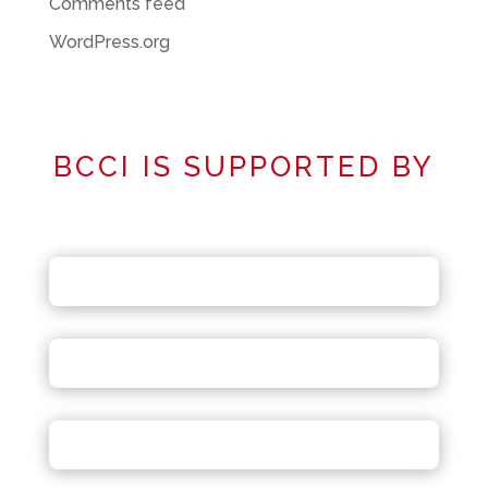
Comments feed
WordPress.org
BCCI IS SUPPORTED BY