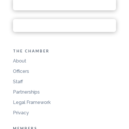
THE CHAMBER
About
Officers
Staff
Partnerships
Legal Framework
Privacy
MEMBERS