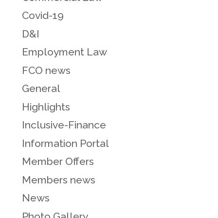
Covid-19
D&I
Employment Law
FCO news
General
Highlights
Inclusive-Finance
Information Portal
Member Offers
Members news
News
Photo Gallery