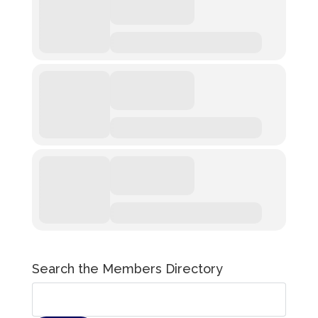
Search the Members Directory