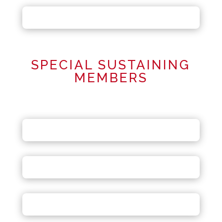
SPECIAL SUSTAINING
MEMBERS