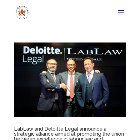
LabLaw and Deloitte Legal announce a
strategic alliance aimed at promoting the union
between excellence in labour law and