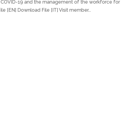
n COVID-19 and the management of the workforce for
e [EN] Download File [IT] Visit member...