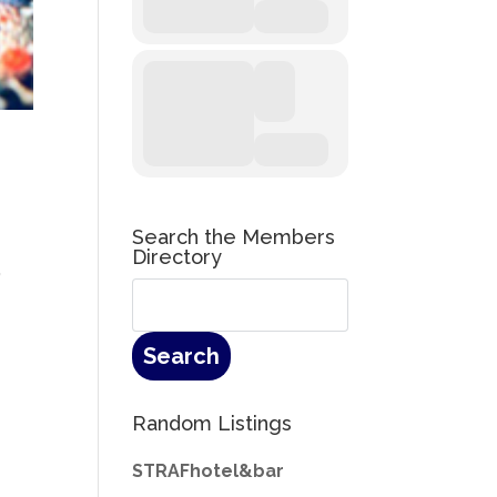
Search the Members
Directory
”
Random Listings
STRAFhotel&bar