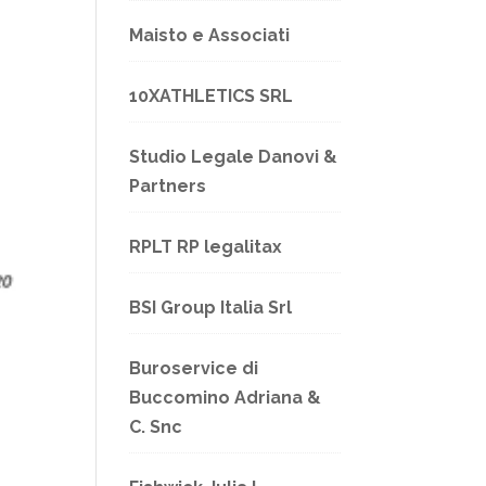
Maisto e Associati
10XATHLETICS SRL
Studio Legale Danovi &
Partners
RPLT RP legalitax
BSI Group Italia Srl
Buroservice di
Buccomino Adriana &
C. Snc