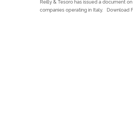
Reilly & Tesoro has issued a document o
companies operating in Italy. Download Fil