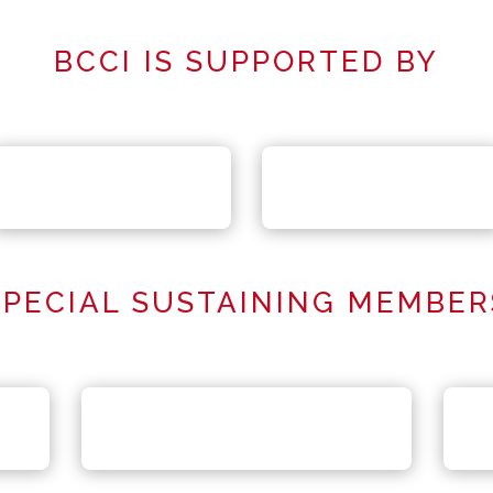
BCCI IS SUPPORTED BY
SPECIAL SUSTAINING MEMBER