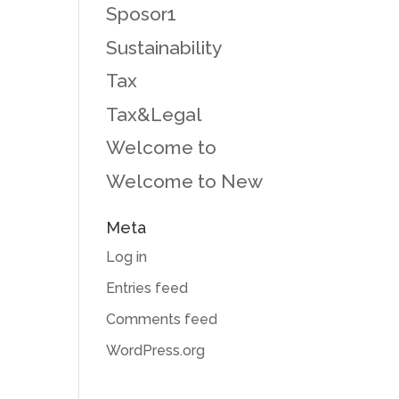
Sposor1
Sustainability
Tax
Tax&Legal
Welcome to
Welcome to New
Meta
Log in
Entries feed
Comments feed
WordPress.org