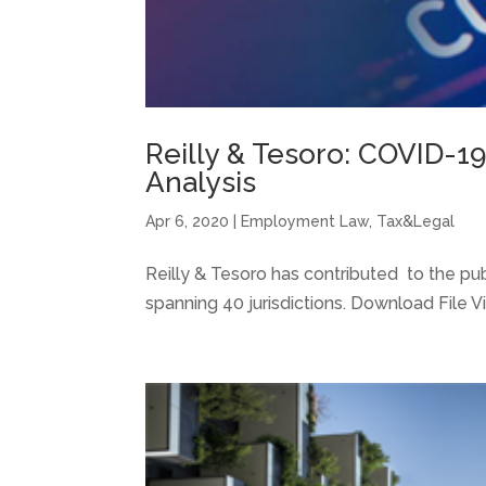
Reilly & Tesoro: COVID-19
Analysis
Apr 6, 2020
|
Employment Law
,
Tax&Legal
Reilly & Tesoro has contributed to the pu
spanning 40 jurisdictions. Download File Vi