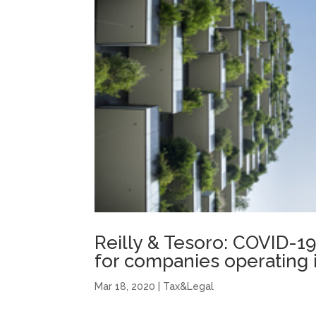
Reilly & Tesoro: COVID-
for companies operating in
Mar 18, 2020
|
Tax&Legal