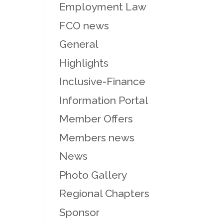
Employment Law
FCO news
General
Highlights
Inclusive-Finance
Information Portal
Member Offers
Members news
News
Photo Gallery
Regional Chapters
Sponsor