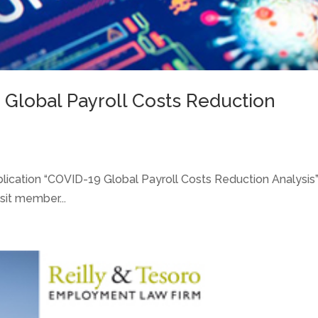
 Global Payroll Costs Reduction
blication “COVID-19 Global Payroll Costs Reduction Analysis
sit member...