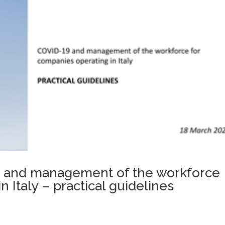
19 and management of the workforce
 Italy – practical guidelines