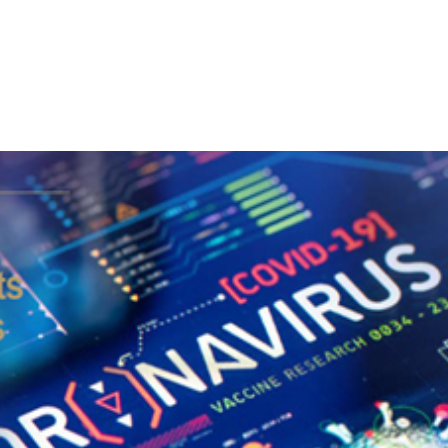
LATEST NEWS
THE CHAMBER