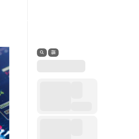
EVENTS
SERVICES
CONTACT