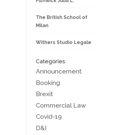
Fishwick Julia L.
The British School of
Milan
Withers Studio Legale
Categories
Announcement
Booking
Brexit
Commercial Law
Covid-19
D&I