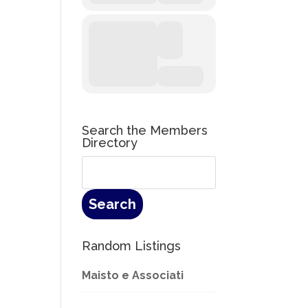
Search the Members
Directory
Random Listings
Maisto e Associati