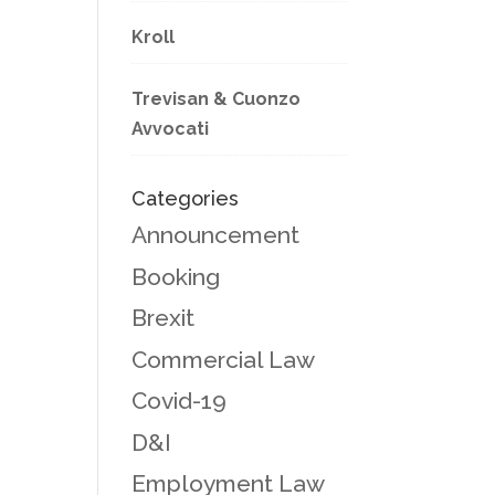
Kroll
Trevisan & Cuonzo
Avvocati
Categories
Announcement
Booking
Brexit
Commercial Law
Covid-19
D&I
Employment Law