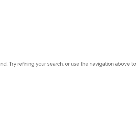
LATEST NEWS
THE CHAMBER
. Try refining your search, or use the navigation above to