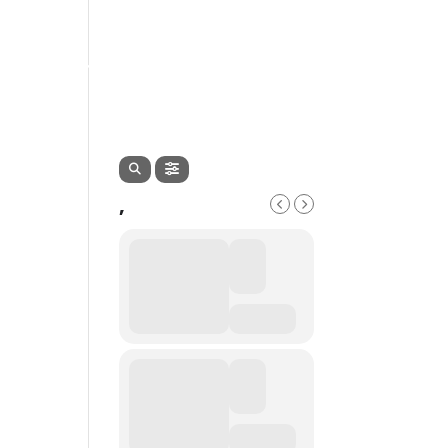
EVENTS
SERVICES
CONTACT
,