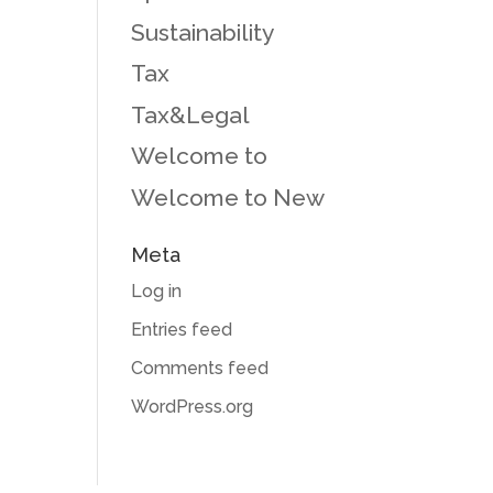
Sustainability
Tax
Tax&Legal
Welcome to
Welcome to New
Meta
Log in
Entries feed
Comments feed
WordPress.org