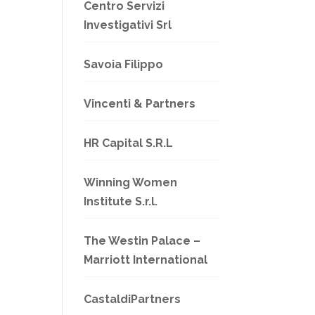
Centro Servizi
Investigativi Srl
Savoia Filippo
Vincenti & Partners
HR Capital S.R.L
Winning Women
Institute S.r.l.
The Westin Palace –
Marriott International
CastaldiPartners