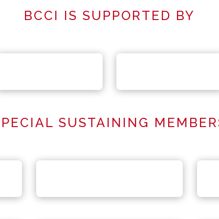
BCCI IS SUPPORTED BY
SPECIAL SUSTAINING MEMBER