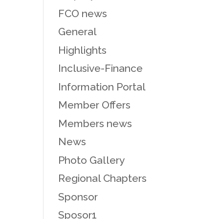
FCO news
General
Highlights
Inclusive-Finance
Information Portal
Member Offers
Members news
News
Photo Gallery
Regional Chapters
Sponsor
Sposor1