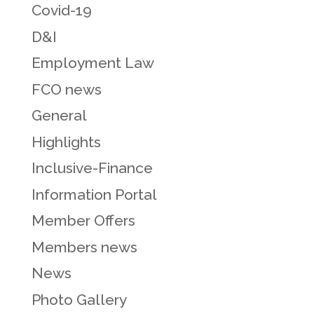
Covid-19
D&I
Employment Law
FCO news
General
Highlights
Inclusive-Finance
Information Portal
Member Offers
Members news
News
Photo Gallery