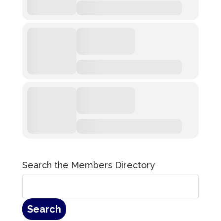
Search the Members Directory