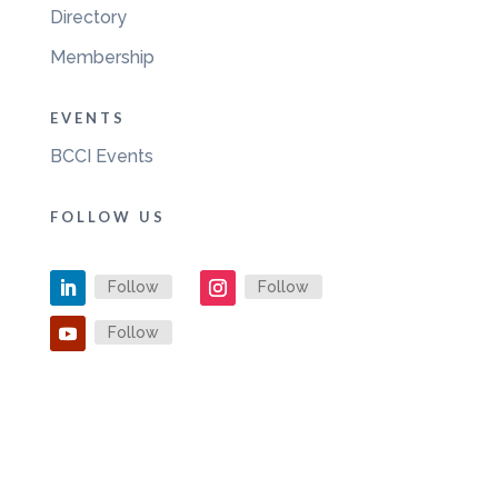
Directory
Membership
EVENTS
BCCI Events
FOLLOW US
Follow
Follow
Follow