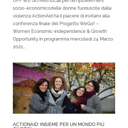
OFF WE GO!Reti locali per l’empowerment
socio-economicodelle donne fuoriuscite dalla
violenza ActionAid ha il piacere di invitarvi alla
conferenza finale del Progetto WeGo! –
Women Economic-independence & Growth
Opportunity in programma mercoledì 24 Marzo
2021...
ACTIONAID: INSIEME PER UN MONDO PIÙ