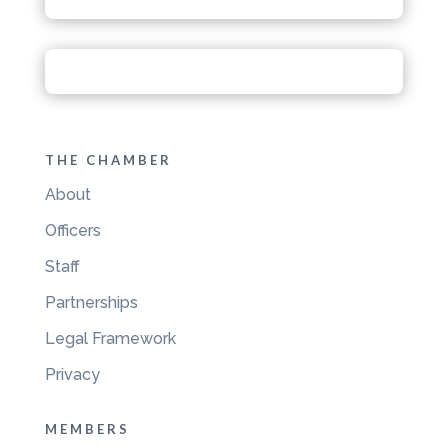
THE CHAMBER
About
Officers
Staff
Partnerships
Legal Framework
Privacy
MEMBERS