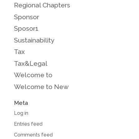
Regional Chapters
Sponsor
Sposor1
Sustainability
Tax
Tax&Legal
Welcome to
Welcome to New
Meta
Log in
Entries feed
Comments feed