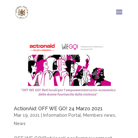
ActionAid: OFF WE GO! 24 Marzo 2021
Mar 19, 2021
|
Information Portal
,
Members news
,
News