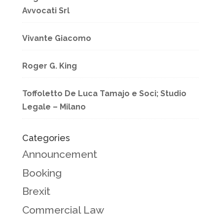
Avvocati Srl
Vivante Giacomo
Roger G. King
Toffoletto De Luca Tamajo e Soci; Studio
Legale – Milano
Categories
Announcement
Booking
Brexit
Commercial Law