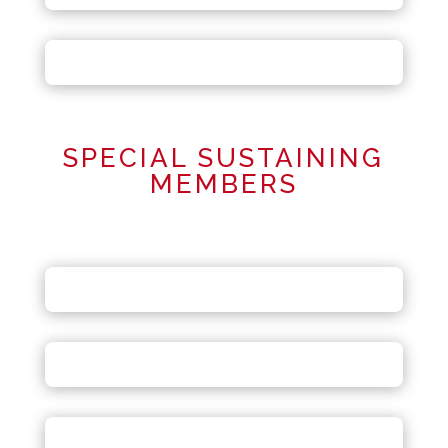
SPECIAL SUSTAINING
MEMBERS