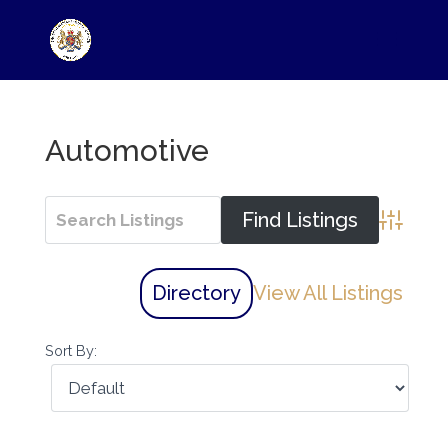
Automotive
Advance
Directory
View All Listings
Sort By: