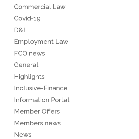
Commercial Law
Covid-19
D&I
Employment Law
FCO news
General
Highlights
Inclusive-Finance
Information Portal
Member Offers
Members news
News