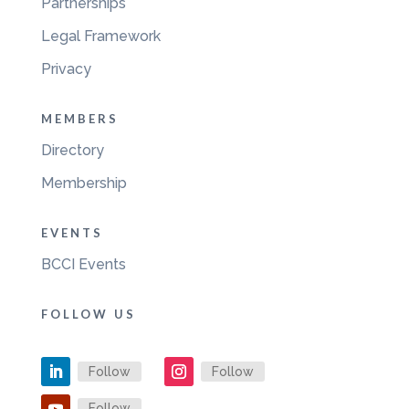
Partnerships
Legal Framework
Privacy
MEMBERS
Directory
Membership
EVENTS
BCCI Events
FOLLOW US
Follow
Follow
Follow