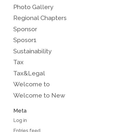
Photo Gallery
Regional Chapters
Sponsor
Sposor1
Sustainability
Tax
Tax&Legal
Welcome to
Welcome to New
Meta
Log in
Entries feed