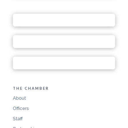
THE CHAMBER
About
Officers
Staff