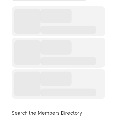
Search the Members Directory