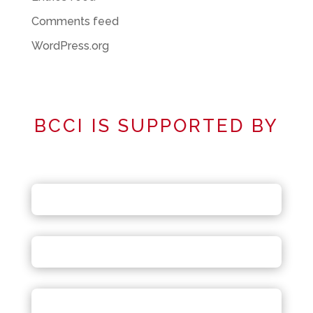
Comments feed
WordPress.org
BCCI IS SUPPORTED BY