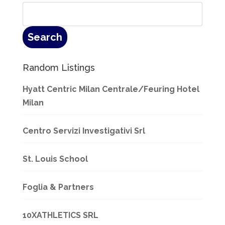
Random Listings
Hyatt Centric Milan Centrale/Feuring Hotel
Milan
Centro Servizi Investigativi Srl
St. Louis School
Foglia & Partners
10XATHLETICS SRL