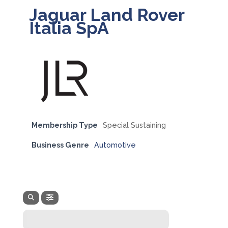
Jaguar Land Rover
Italia SpA
Membership Type
Special Sustaining
Business Genre
Automotive