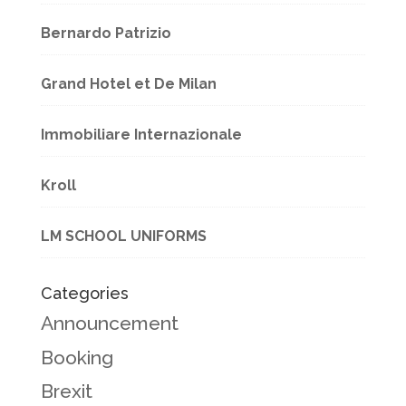
Bernardo Patrizio
Grand Hotel et De Milan
Immobiliare Internazionale
Kroll
LM SCHOOL UNIFORMS
Categories
Announcement
Booking
Brexit