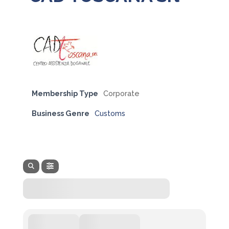
Membership Type
Corporate
Business Genre
Customs