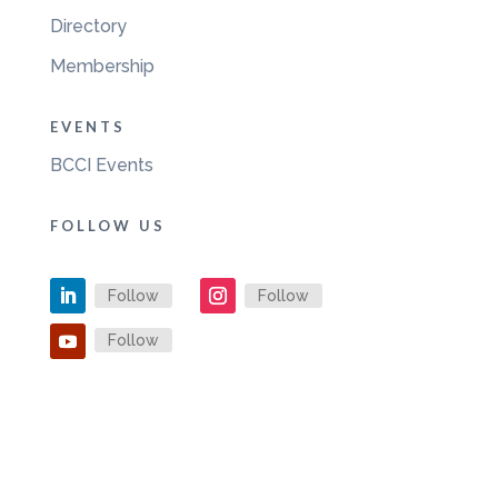
Directory
Membership
EVENTS
BCCI Events
FOLLOW US
Follow
Follow
Follow