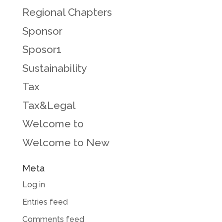
Regional Chapters
Sponsor
Sposor1
Sustainability
Tax
Tax&Legal
Welcome to
Welcome to New
Meta
Log in
Entries feed
Comments feed