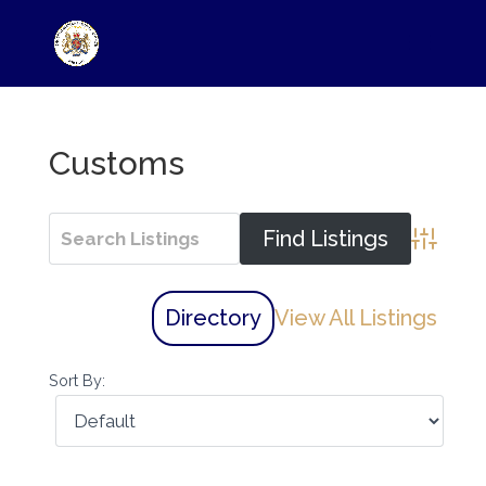
Customs
Advance
Directory
View All Listings
Sort By: