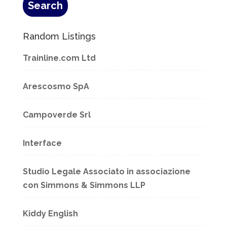
Random Listings
Trainline.com Ltd
Arescosmo SpA
Campoverde Srl
Interface
Studio Legale Associato in associazione
con Simmons & Simmons LLP
Kiddy English