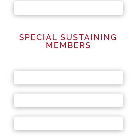
SPECIAL SUSTAINING
MEMBERS