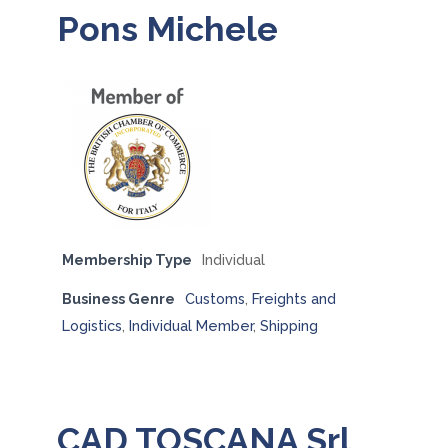
Pons Michele
Membership Type
Individual
Business Genre
Customs
,
Freights and
Logistics
,
Individual Member
,
Shipping
CAD TOSCANA Srl