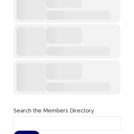
Search the Members Directory