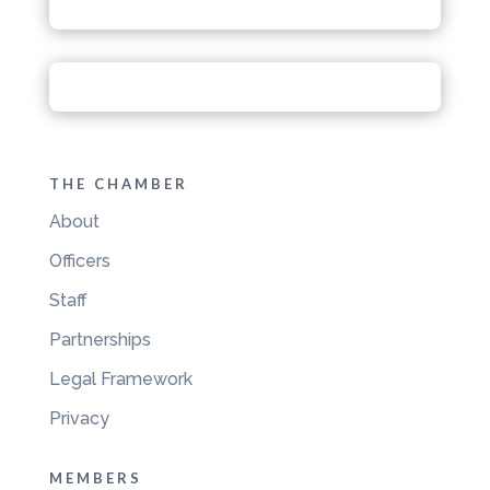
THE CHAMBER
About
Officers
Staff
Partnerships
Legal Framework
Privacy
MEMBERS