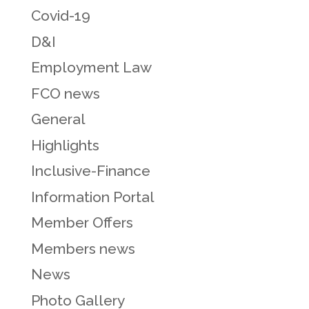
Covid-19
D&I
Employment Law
FCO news
General
Highlights
Inclusive-Finance
Information Portal
Member Offers
Members news
News
Photo Gallery