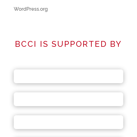
WordPress.org
BCCI IS SUPPORTED BY