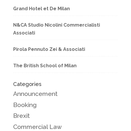
Grand Hotel et De Milan
N&CA Studio Nicolini Commercialisti
Associati
Pirola Pennuto Zei & Associati
The British School of Milan
Categories
Announcement
Booking
Brexit
Commercial Law