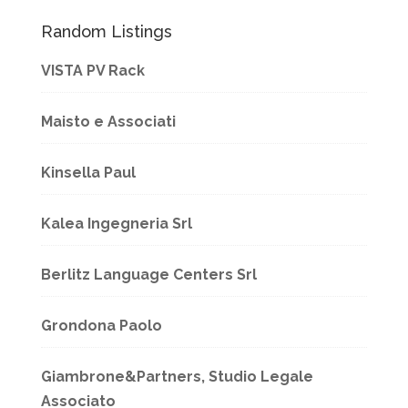
Random Listings
VISTA PV Rack
Maisto e Associati
Kinsella Paul
Kalea Ingegneria Srl
Berlitz Language Centers Srl
Grondona Paolo
Giambrone&Partners, Studio Legale
Associato