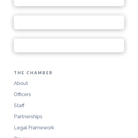
THE CHAMBER
About
Officers
Staff
Partnerships
Legal Framework