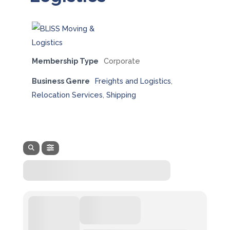
Membership Type
Corporate
Business Genre
Freights and Logistics
,
Relocation Services
,
Shipping