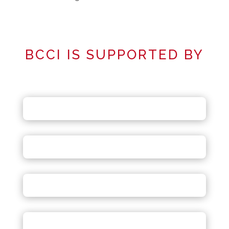
BCCI IS SUPPORTED BY