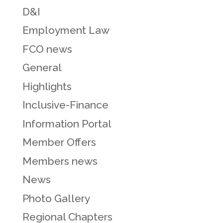
D&I
Employment Law
FCO news
General
Highlights
Inclusive-Finance
Information Portal
Member Offers
Members news
News
Photo Gallery
Regional Chapters