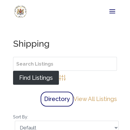
Shipping
Advanced Search
Directory
View All Listings
Sort By: