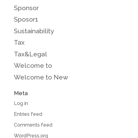
Sponsor
Sposor1
Sustainability
Tax
Tax&Legal
Welcome to
Welcome to New
Meta
Log in
Entries feed
Comments feed
WordPress.org