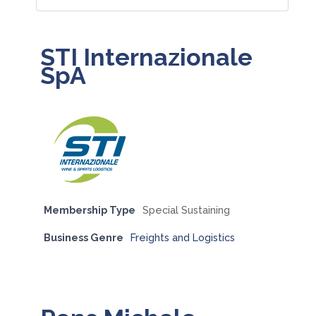
STI Internazionale
SpA
Membership Type
Special Sustaining
Business Genre
Freights and Logistics