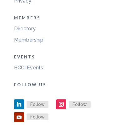
Privacy
MEMBERS
Directory
Membership
EVENTS
BCCI Events
FOLLOW US
Follow
Follow
Follow