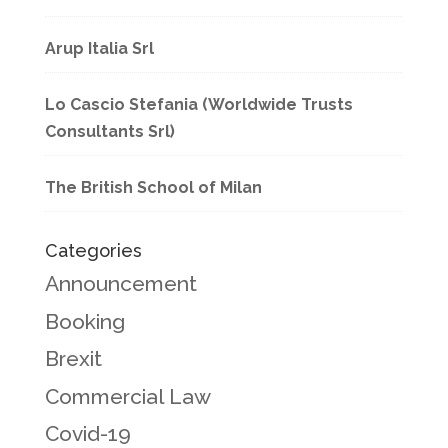
Arup Italia Srl
Lo Cascio Stefania (Worldwide Trusts
Consultants Srl)
The British School of Milan
Categories
Announcement
Booking
Brexit
Commercial Law
Covid-19