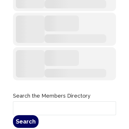
Search the Members Directory