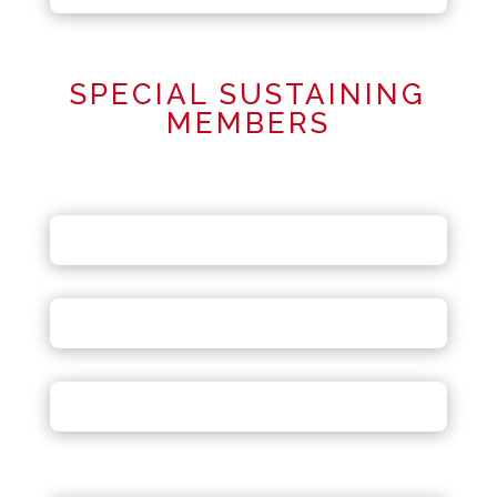
SPECIAL SUSTAINING
MEMBERS