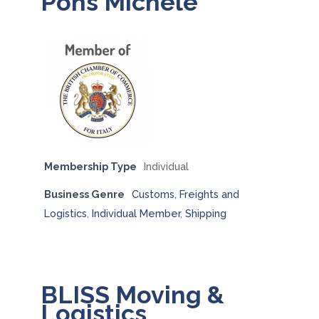
Pons Michele
Membership Type
Individual
Business Genre
Customs
,
Freights and
Logistics
,
Individual Member
,
Shipping
BLISS Moving &
Logistics